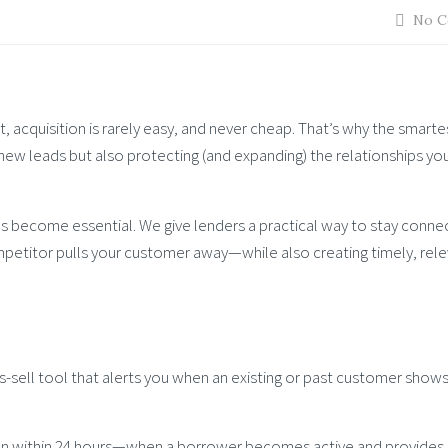
No C
 acquisition is rarely easy, and never cheap. That’s why the smarte
 new leads but also protecting (and expanding) the relationships yo
has become essential. We give lenders a practical way to stay conne
petitor pulls your customer away—while also creating timely, rel
s-sell tool that alerts you when an existing or past customer shows
en within 24 hours—when a borrower becomes active and provides a