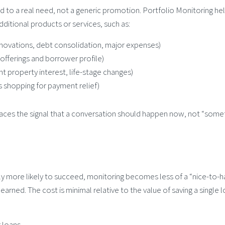
ed to a real need, not a generic promotion. Portfolio Monitoring he
itional products or services, such as:
enovations, debt consolidation, major expenses)
fferings and borrower profile)
 property interest, life-stage changes)
s shopping for payment relief)
urfaces the signal that a conversation should happen now, not “some
cally more likely to succeed, monitoring becomes less of a “nice-to-
arned. The cost is minimal relative to the value of saving a single 
 loans.