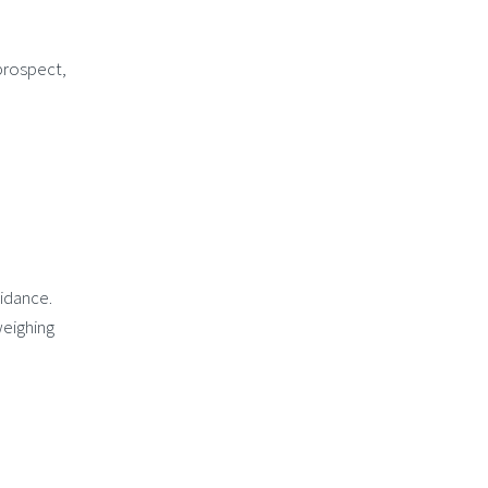
 prospect,
idance.
weighing