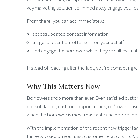
key marketing solution to immediately engage your p
From there, you can act immediately:
access updated contact information
trigger a retention letter sent on your behalf
and engage the borrower while they’re still evalua
Instead of reacting after the fact, you’re competing whi
Why This Matters Now
Borrowers shop more than ever. Even satisfied custo
consolidation, cash-out opportunities, or “lower pa
when the borrower is most reachable and before the de
With the implementation of the recent new trigger law,
triggers based on your past customer relationship. Yo