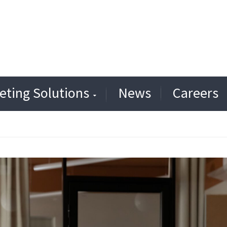
eting Solutions
News
Careers