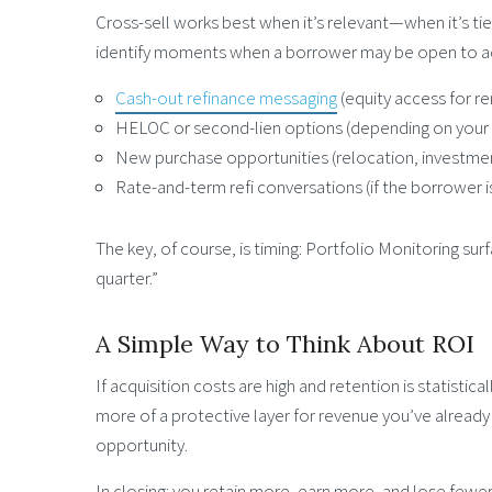
Cross-sell works best when it’s relevant—when it’s ti
identify moments when a borrower may be open to add
Cash-out refinance messaging
(equity access for r
HELOC or second-lien options (depending on your o
New purchase opportunities (relocation, investment
Rate-and-term refi conversations (if the borrower i
The key, of course, is timing: Portfolio Monitoring s
quarter.”
A Simple Way to Think About ROI
If acquisition costs are high and retention is statisti
more of a protective layer for revenue you’ve already e
opportunity.
In closing: you retain more, earn more, and lose fewer