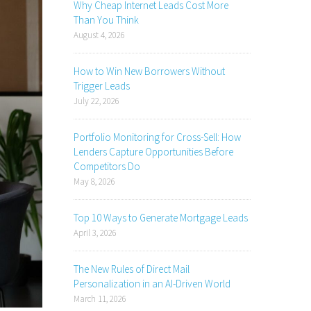
Why Cheap Internet Leads Cost More
Than You Think
August 4, 2026
How to Win New Borrowers Without
Trigger Leads
July 22, 2026
Portfolio Monitoring for Cross-Sell: How
Lenders Capture Opportunities Before
Competitors Do
May 8, 2026
Top 10 Ways to Generate Mortgage Leads
April 3, 2026
The New Rules of Direct Mail
Personalization in an AI-Driven World
March 11, 2026