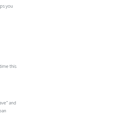
lps you
time this
have” and
loan