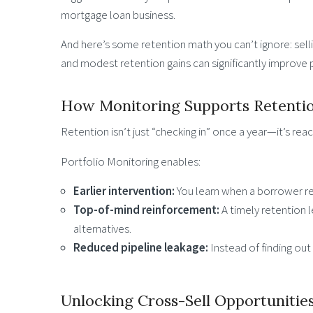
mortgage loan business.
And here’s some retention math you can’t ignore: selli
and modest retention gains can significantly improve pr
How Monitoring Supports Retenti
Retention isn’t just “checking in” once a year—it’s re
Portfolio Monitoring enables:
Earlier intervention:
You learn when a borrower re
Top-of-mind reinforcement:
A timely retention 
alternatives.
Reduced pipeline leakage:
Instead of finding out a
Unlocking Cross-Sell Opportunitie