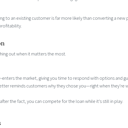
ng to an existing customer is far more likely than converting a new
ofitability.
on
aching out when it matters the most.
-enters the market, giving you time to respond with options and gu
letter reminds customers why they chose you—right when they’re 
fter the fact, you can compete for the loan while it’s still in play.
s