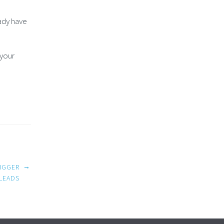
ady have
 your
→
IGGER
LEADS