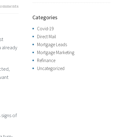
omments
Categories
Covid-19
Direct Mail
st
Mortgage Leads
u already
Mortgage Marketing
Refinance
cted,
Uncategorized
evant
 signs of
 turn-