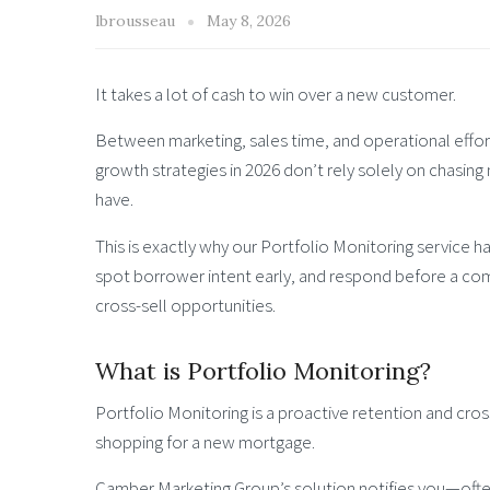
lbrousseau
May 8, 2026
It takes a lot of cash to win over a new customer.
Between marketing, sales time, and operational effort,
growth strategies in 2026 don’t rely solely on chasing
have.
This is exactly why our Portfolio Monitoring service 
spot borrower intent early, and respond before a com
cross-sell opportunities.
What is Portfolio Monitoring?
Portfolio Monitoring is a proactive retention and cros
shopping for a new mortgage.
Camber Marketing Group’s solution notifies you—oft