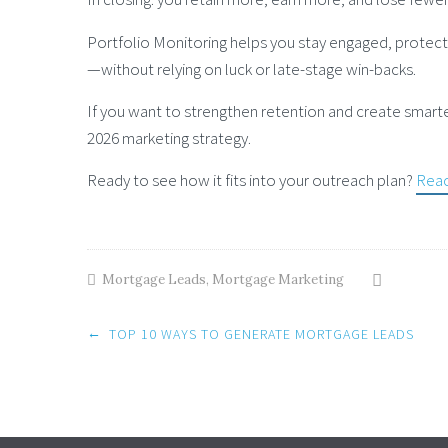
Portfolio Monitoring helps you stay engaged, protect 
—without relying on luck or late-stage win-backs.
If you want to strengthen retention and create smarte
2026 marketing strategy.
Ready to see how it fits into your outreach plan?
Reac
Mortgage Leads
,
Mortgage Marketing
Post
←
TOP 10 WAYS TO GENERATE MORTGAGE LEADS
navigation