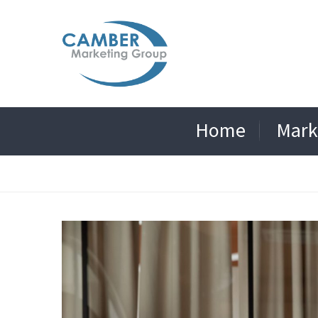
Home
Mark