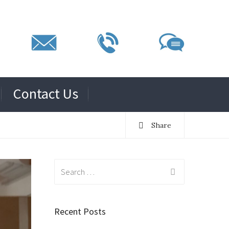
Contact Us
Share
Search
for:
Recent Posts