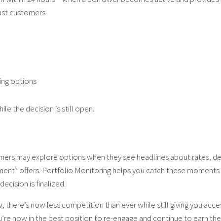
ast customers.
ting options
le the decision is still open.
mers may explore options when they see headlines about rates, d
yment” offers. Portfolio Monitoring helps you catch these moments
cision is finalized.
 there’s now less competition than ever while still giving you acce
u’re now in the best position to re-engage and continue to earn the