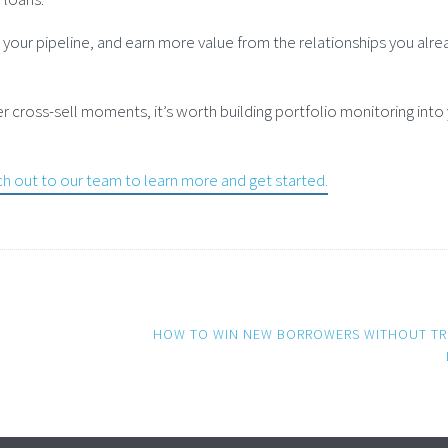
your pipeline, and earn more value from the relationships you alre
r cross-sell moments, it’s worth building portfolio monitoring into
h out to our team to learn more and get started.
HOW TO WIN NEW BORROWERS WITHOUT TR