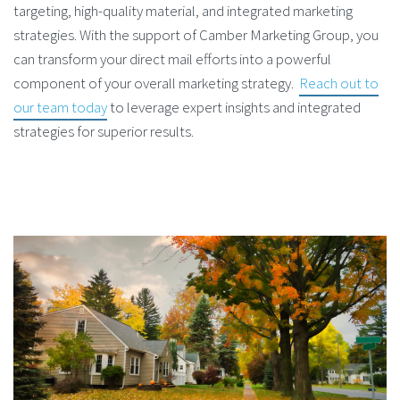
targeting, high-quality material, and integrated marketing
strategies. With the support of Camber Marketing Group, you
can transform your direct mail efforts into a powerful
component of your overall marketing strategy.
Reach out to
our team today
to leverage expert insights and integrated
strategies for superior results.