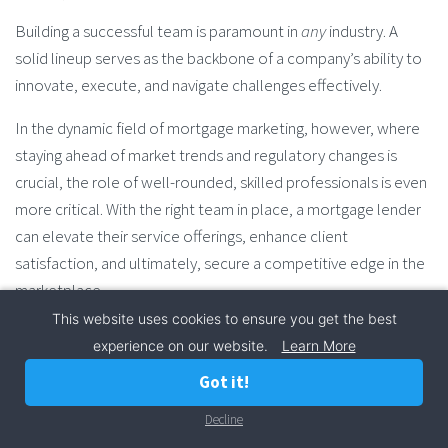
Building a successful team is paramount in
any
industry. A
solid lineup serves as the backbone of a company’s ability to
innovate, execute, and navigate challenges effectively.
In the dynamic field of mortgage marketing, however, where
staying ahead of market trends and regulatory changes is
crucial, the role of well-rounded, skilled professionals is even
more critical. With the right team in place, a mortgage lender
can elevate their service offerings, enhance client
satisfaction, and ultimately, secure a competitive edge in the
marketplace.
This website uses cookies to ensure you get the best
Key Components of a Successful Mortgage Marketing
experience on our website.
Learn More
Team
Got it!
Diverse Skill Sets:
Your marketing team should
Decline
Call Now
encompass a variety of skills including data analysis,