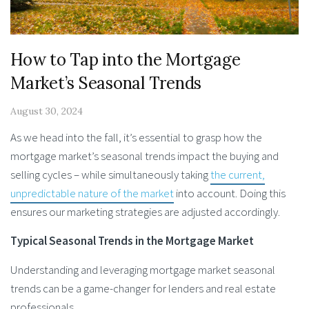
How to Tap into the Mortgage
Market’s Seasonal Trends
August 30, 2024
As we head into the fall, it’s essential to grasp how the
mortgage market’s seasonal trends impact the buying and
selling cycles – while simultaneously taking
the current,
unpredictable nature of the market
into account. Doing this
ensures our marketing strategies are adjusted accordingly.
Typical Seasonal Trends in the Mortgage Market
Understanding and leveraging mortgage market seasonal
trends can be a game-changer for lenders and real estate
professionals.