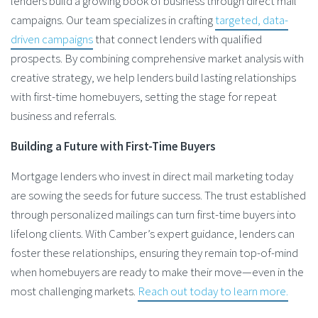
lenders build a growing book of business through direct mail
campaigns. Our team specializes in crafting
targeted, data-
driven campaigns
that connect lenders with qualified
prospects. By combining comprehensive market analysis with
creative strategy, we help lenders build lasting relationships
with first-time homebuyers, setting the stage for repeat
business and referrals.
Building a Future with First-Time Buyers
Mortgage lenders who invest in direct mail marketing today
are sowing the seeds for future success. The trust established
through personalized mailings can turn first-time buyers into
lifelong clients. With Camber’s expert guidance, lenders can
foster these relationships, ensuring they remain top-of-mind
when homebuyers are ready to make their move—even in the
most challenging markets.
Reach out today to learn more.