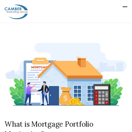
What is Mortgage Portfolio