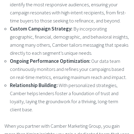
identify the most responsive audiences, ensuring your
campaign resonates with high-intent recipients, from first-
time buyers to those seeking to refinance, and beyond.
Custom Campaign Strategy:
By incorporating
geographic, financial, demographic, and behavioral insights,
among many others, Camber tailors messaging that speaks
directly to each segment’s unique needs.
Ongoing Performance Optimization:
Our data team
continuously monitors and refines your campaigns based
on real-time metrics, ensuring maximum reach and impact.
Relationship Building:
With personalized strategies,
Camber helps lenders foster a foundation of trust and
loyalty, laying the groundwork for a thriving, long-term
client base.
When you partner with Camber Marketing Group, you gain