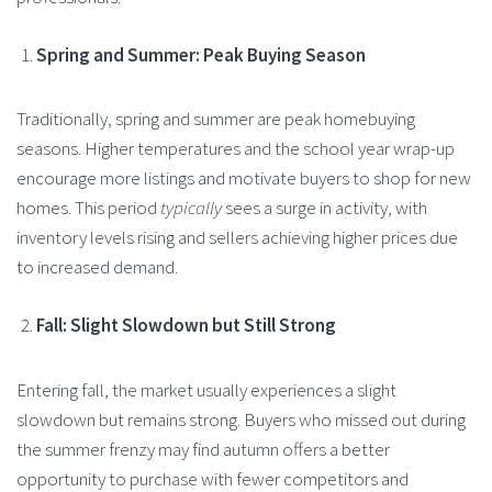
Spring and Summer: Peak Buying Season
Traditionally, spring and summer are peak homebuying
seasons. Higher temperatures and the school year wrap-up
encourage more listings and motivate buyers to shop for new
homes. This period
typically
sees a surge in activity, with
inventory levels rising and sellers achieving higher prices due
to increased demand​.
Fall: Slight Slowdown but Still Strong
Entering fall, the market usually experiences a slight
slowdown but remains strong. Buyers who missed out during
the summer frenzy may find autumn offers a better
opportunity to purchase with fewer competitors and