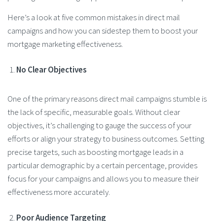
Here’s a look at five common mistakes in direct mail
campaigns and how you can sidestep them to boost your
mortgage marketing effectiveness.
No Clear Objectives
One of the primary reasons direct mail campaigns stumble is
the lack of specific, measurable goals. Without clear
objectives, it’s challenging to gauge the success of your
efforts or align your strategy to business outcomes. Setting
precise targets, such as boosting mortgage leads in a
particular demographic by a certain percentage, provides
focus for your campaigns and allows you to measure their
effectiveness more accurately​.
Poor Audience Targeting