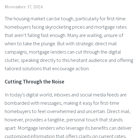
November 17, 2024
The housing market can be tough, particularly for first-time
homebuyers facing skyrocketing prices and mortgage rates
that aren’t falling fast enough. Many are waiting, unsure of
when to take the plunge. But with strategic direct mail
campaigns, mortgage lenders can cut through the digital
clutter, speaking directly to this hesitant audience and offering
tailored solutions that encourage action.
Cutting Through the Noise
In today’s digital world, inboxes and social media feeds are
bombarded with messages, making it easy for first-time
homebuyers to feel overwhelmed and uncertain. Direct mail,
however, provides a tangible, personal touch that stands
apart. Mortgage lenders who leverage its benefits can deliver
customized information that offers clarity on current rates,