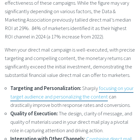
effectiveness of these campaigns. While the figure may vary
significantly depending on various factors, the Data &
Marketing Association previously tallied direct mail’s median
ROI at 29%. 84% of marketers identified it as their highest
ROI channel in 2024 (a 17% increase from 2022).
When your direct mail campaign is well-executed, with precise
targeting and compelling content, the monetary returns can
significantly exceed the initial investment, demonstrating the
substantial financial value direct mail can offer to marketers​.
Targeting and Personalization:
Sharply
focusing on your
target audience and personalizing the content
can
drastically improve both response rates and conversions.
Quality of Execution:
The design, clarity of message, and
quality of materials used in your direct mail play a pivotal
role in capturing attention and driving action.
Integration with Other Channels:
Combining direct mail