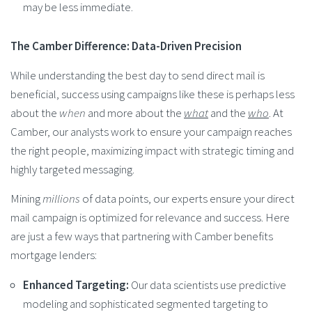
may be less immediate.
The Camber Difference: Data-Driven Precision
While understanding the best day to send direct mail is
beneficial, success using campaigns like these is perhaps less
about the
when
and more about the
what
and the
who
. At
Camber, our analysts work to ensure your campaign reaches
the right people, maximizing impact with strategic timing and
highly targeted messaging.
Mining
millions
of data points, our experts ensure your direct
mail campaign is optimized for relevance and success. Here
are just a few ways that partnering with Camber benefits
mortgage lenders:
Enhanced Targeting:
Our data scientists use predictive
modeling and sophisticated segmented targeting to