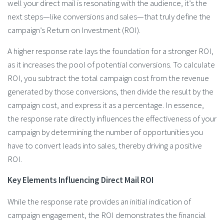
well your direct mail is resonating with the audience, it’s the
next steps—like conversions and sales—that truly define the
campaign’s Return on Investment (ROI).
A higher response rate lays the foundation for a stronger ROI,
as it increases the pool of potential conversions. To calculate
ROI, you subtract the total campaign cost from the revenue
generated by those conversions, then divide the result by the
campaign cost, and express it as a percentage. In essence,
the response rate directly influences the effectiveness of your
campaign by determining the number of opportunities you
have to convert leads into sales, thereby driving a positive
ROI.
Key Elements Influencing Direct Mail ROI
While the response rate provides an initial indication of
campaign engagement, the ROI demonstrates the financial