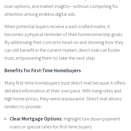
loan options, and market insights—without competing for
attention among endless digital ads.
When potential buyers receive a well-crafted mailer, it
becomes a physical reminder of their homeownership goals.
By addressing their concerns head-on and showing how they
can still benefit in the current market, direct mail can foster
trust, empowering them to take the next step.
Benefits for First-Time Homebuyers
Many first-time homebuyers trust direct mail because it offers
detailed information at their own pace. With rising rates and
high home prices, they need reassurance. Direct mail allows
lenders to provide:
Clear Mortgage Options:
Highlight low down payment
loans or special rates for first-time buyers.