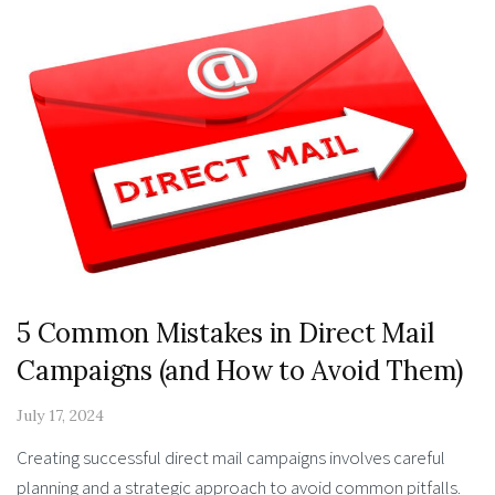
5 Common Mistakes in Direct Mail
Campaigns (and How to Avoid Them)
July 17, 2024
Creating successful direct mail campaigns involves careful
planning and a strategic approach to avoid common pitfalls.