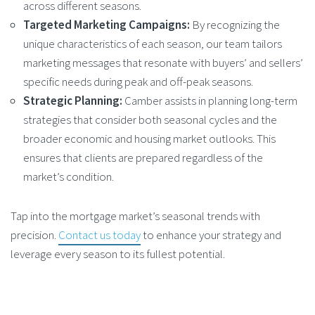
across different seasons​.
Targeted Marketing Campaigns:
By recognizing the
unique characteristics of each season, our team tailors
marketing messages that resonate with buyers’ and sellers’
specific needs during peak and off-peak seasons.
Strategic Planning:
Camber assists in planning long-term
strategies that consider both seasonal cycles and the
broader economic and housing market outlooks. This
ensures that clients are prepared regardless of the
market’s condition​.
Tap into the mortgage market’s seasonal trends with
precision.
Contact us today
to enhance your strategy and
leverage every season to its fullest potential.