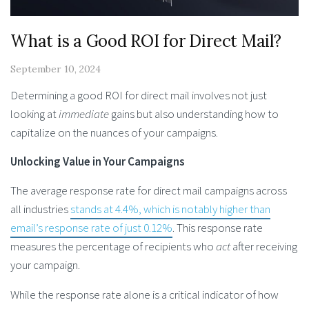
What is a Good ROI for Direct Mail?
September 10, 2024
Determining a good ROI for direct mail involves not just
looking at
immediate
gains but also understanding how to
capitalize on the nuances of your campaigns.
Unlocking Value in Your Campaigns
The average response rate for direct mail campaigns across
all industries
stands at 4.4%, which is notably higher than
email’s response rate of just 0.12%
. This response rate
measures the percentage of recipients who
act
after receiving
your campaign.
While the response rate alone is a critical indicator of how