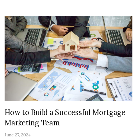
How to Build a Successful Mortgage
Marketing Team
June 27, 2024