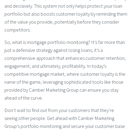
and decisively. This system not only helps protect your loan
portfolio but also boosts customer loyalty by reminding them
of the value you provide, potentially before they consider
competitors.
So, what is mortgage portfolio monitoring? It’s far more than
just a defensive strategy against losing loans; it’s a
comprehensive approach that enhances customer retention,
engagement, and ultimately, profitability. In today’s
competitive mortgage market, where customer loyalty is the
name of the game, leveraging sophisticated tools like those
provided by Camber Marketing Group can ensure you stay
ahead of the curve.
Don’t wait to find out from your customers that they’re
seeing other people. Get ahead with Camber Marketing
Group’s portfolio monitoring and secure your customer base