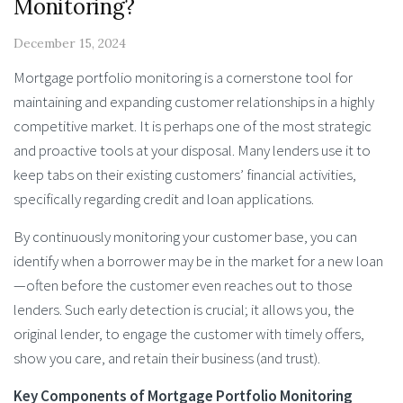
Monitoring?
December 15, 2024
Mortgage portfolio monitoring is a cornerstone tool for
maintaining and expanding customer relationships in a highly
competitive market. It is perhaps one of the most strategic
and proactive tools at your disposal. Many lenders use it to
keep tabs on their existing customers’ financial activities,
specifically regarding credit and loan applications.
By continuously monitoring your customer base, you can
identify when a borrower may be in the market for a new loan
—often before the customer even reaches out to those
lenders. Such early detection is crucial; it allows you, the
original lender, to engage the customer with timely offers,
show you care, and retain their business (and trust).
Key Components of Mortgage Portfolio Monitoring