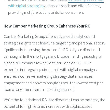
with digital strategies
enhances reach and effectiveness,
providing multiple touchpoints for consumers​.
How Camber Marketing Group Enhances Your ROI
Camber Marketing Group offers advanced analytics and
strategic insights that fine-tune targeting and personalization,
significantly improving the potential ROI of your direct mail
campaigns. In the mortgage and broader lending industry, a
higher ROI means a lower Cost Per Loan or CPL. Our
expertise in integrating direct mail with digital campaigns
ensures a cohesive marketing strategy that maximizes
engagement and conversions giving you the lowest cost per
loan of any non-referral marketing channel.
While the foundational ROI for direct mail can be modest, the
potential for high returns increases with sophisticated