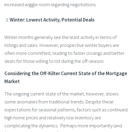
increased wiggle room regarding negotiations​.
Winter: Lowest Activity, Potential Deals
Winter months generally see the least activity in terms of
listings and sales. However, prospective winter buyers are
often more committed, leading to faster closings and better
deals for those willing to list during the off-season.
Considering the Off-Kilter Current State of the Mortgage
Market
The ongoing current state of the market, however, shows
some anomalies from traditional trends. Despite these
expectations for seasonal patterns, factors such as continued
high home prices and relatively low inventory are
complicating the dynamics. Perhaps more importantly (and