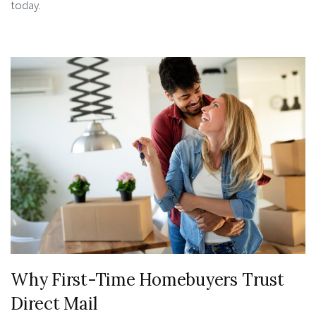
today.
Why First-Time Homebuyers Trust
Direct Mail