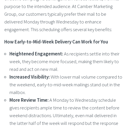
purpose to the intended audience. At Camber Marketing
Group, our customers typically prefer their mail to be
delivered Monday through Wednesday to enhance
engagement. This scheduling offers several key benefits:
How Early-to-Mid-Week Delivery Can Work for You
Heightened Engagement:
As recipients settle into their
week, they become more focused, making them likely to
read and act on new mail.
Increased Visibility:
With lower mail volume compared to
the weekend, early-to-mid-week mailings stand out in the
mailbox.
More Review Time:
A Monday to Wednesday schedule
gives recipients ample time to review the content before
weekend distractions. Ultimately, even mail delivered in
the latter half of the week will respond but the response