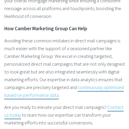
your overall mortgage marketing while ensuring a consistent
message across all platforms and touchpoints, boosting the
likelihood of conversion​.
How Camber Marketing Group Can Help
Avoiding these common mistakes in direct mail campaigns is
much easier with the support of a seasoned partner like
Camber Marketing Group. We excel in creating targeted,
personalized direct mail campaigns that are not only designed
to look great but are also integrated seamlessly with digital
marketing efforts. Our expertise in data analytics ensures that
campaigns are precisely targeted and
continuously optimized
based on performance data
.
Are you ready to elevate your direct mail campaigns?
Contact
us today
to learn how our expertise can transform your
marketing efforts into successful conversions.