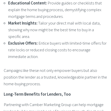
Educational Content:
Provide guides or checklists that
explain the home buying process, demystifying complex
mortgage terms and procedures.
Market Insights:
Tailor your direct mail with local data,
showing why now might be the best time to buy in a
specific area.
Exclusive Offers:
Entice buyers with limited-time offers for
rate locks or reduced closing costs to encourage
immediate action.
Campaigns like these not only empower buyers but also
position the lender as a trusted, knowledgeable partner in the
home-buying process.
Long-Term Benefits for Lenders, Too
Partnering with Camber Marketing Group can help mortgage