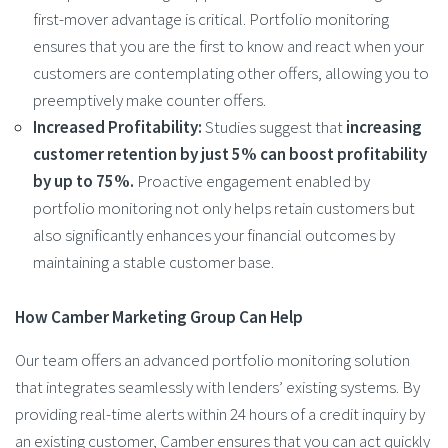
first-mover advantage is critical. Portfolio monitoring
ensures that you are the first to know and react when your
customers are contemplating other offers, allowing you to
preemptively make counter offers.
Increased Profitability:
Studies suggest that
increasing
customer retention by just 5% can boost profitability
by up to 75%.
Proactive engagement enabled by
portfolio monitoring not only helps retain customers but
also significantly enhances your financial outcomes by
maintaining a stable customer base.
How Camber Marketing Group Can Help
Our team offers an advanced portfolio monitoring solution
that integrates seamlessly with lenders’ existing systems. By
providing real-time alerts within 24 hours of a credit inquiry by
an existing customer, Camber ensures that you can act quickly