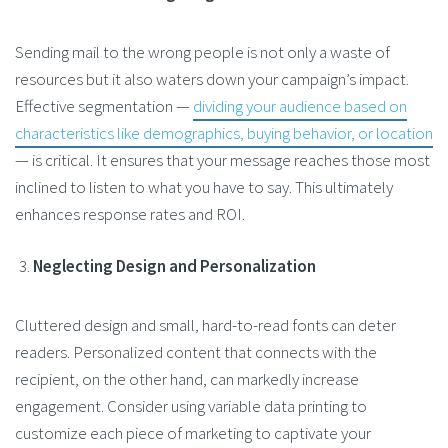
Sending mail to the wrong people is not only a waste of
resources but it also waters down your campaign’s impact.
Effective segmentation —
dividing your audience based on
characteristics like demographics, buying behavior, or location
— is critical. It ensures that your message reaches those most
inclined to listen to what you have to say. This ultimately
enhances response rates and ROI​.
Neglecting Design and Personalization
Cluttered design and small, hard-to-read fonts can deter
readers. Personalized content that connects with the
recipient, on the other hand, can markedly increase
engagement. Consider using variable data printing to
customize each piece of marketing to captivate your