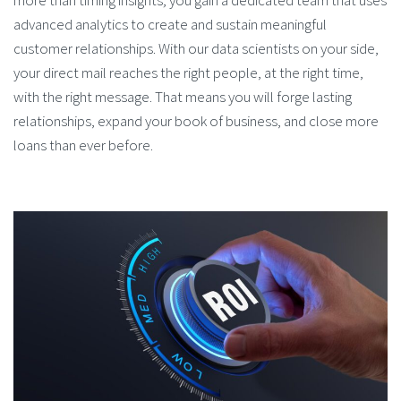
more than timing insights; you gain a dedicated team that uses
advanced analytics to create and sustain meaningful
customer relationships. With our data scientists on your side,
your direct mail reaches the right people, at the right time,
with the right message. That means you will forge lasting
relationships, expand your book of business, and close more
loans than ever before.