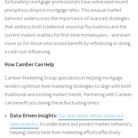
fortunately) mortgage professionals have witnessed recent
precipitous drops in mortgage rates. This unusual market
behavior underscores the importance of nuanced strategies
that address both traditional seasonal fluctuations and the
current market realities for first-time homebuyers – and even
more so for those who would benefit by refinancing or doing
a cash-out refinancing​.
How Camber Can Help
Camber Marketing Group specializes in helping mortgage
lenders optimize their marketing strategies to align with both
traditional and existing market trends. Partnering with Camber
can benefit you during these fluctuating times:
Data-Driven Insights:
Our specialists utilize advanced
data analytics
to understand and predict market behaviors,
helping clients time their marketing efforts effectively