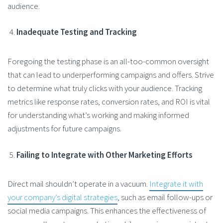
audience​.
Inadequate Testing and Tracking
Foregoing the testing phase is an all-too-common oversight
that can lead to underperforming campaigns and offers. Strive
to determine what truly clicks with your audience. Tracking
metrics like response rates, conversion rates, and ROI is vital
for understanding what’s working and making informed
adjustments for future campaigns.
Failing to Integrate with Other Marketing Efforts
Direct mail shouldn’t operate in a vacuum.
Integrate it with
your company’s digital strategies
, such as email follow-ups or
social media campaigns. This enhances the effectiveness of