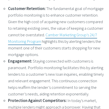
Customer Retention:
The fundamental goal of mortgage
portfolio monitoring is to enhance customer retention.
Given the high cost of acquiring new customers compared
to retaining existing ones, the value of keeping a customer
cannot be overstated.
Camber Marketing Group’s 24/7
Monitoring Program
highlights this by alerting lenders the
moment one of their customers starts shopping for new
mortgage options.
Engagement:
Staying connected with customers is
paramount. Portfolio monitoring facilitates this by alerting
lenders to a customer’s new loan inquiries, enabling timely
and relevant engagement. This continuous connection
helps reaffirm the lender’s commitment to serving the
customer’s needs, aiding retention exponentially.
Protection Against Competitors:
In today’s market,
multiple lenders might approach a borrower. Having that