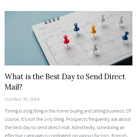
What is the Best Day to Send Direct
Mail?
October 30, 2024
Timing is a big thing in the home buying and selling business. Of
course, it’s not the
only
thing. Prospects frequently ask about
the best day to send direct mail. Admittedly, scheduling an
effective campaign is contingent on various factors, from its