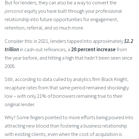
But for lenders, they can also be a way to convert the
personal
equity you have built through your professional
relationship into future opportunities for engagement,
retention, referral, and so much more.
Consider this: in 2021, lenders tapped into approximately
$1.2
trillion
in cash-out refinances, a
20 percent increase
from
the year before, and hitting a high that hadn’t been seen since
2005.
Still, according to data culled by analytics firm Black Knight,
recapture rates from that same period remained shockingly
low – with only 21% of borrowers remaining true to their
original lender.
Why? Some fingers pointed to more efforts being poured into
attracting new blood than fostering a business relationship
with existing clients, even when the cost of acquisition is