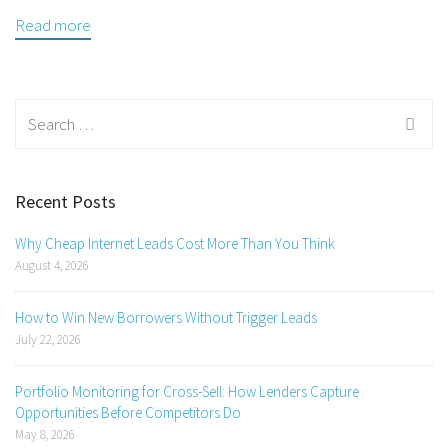
Read more
Search
for:
Recent Posts
Why Cheap Internet Leads Cost More Than You Think
August 4, 2026
How to Win New Borrowers Without Trigger Leads
July 22, 2026
Portfolio Monitoring for Cross-Sell: How Lenders Capture
Opportunities Before Competitors Do
May 8, 2026