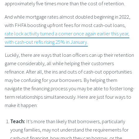
approximately five times more than the cost of retention.
And while mortgage rates almost doubled beginning in 2022,
with FHFA boosting upfront fees for most cash-out loans,
rate lock activity turned a corner once again earlier this year,
with cash-out refis rising 25% in January.
Luckily, there are ways that loan officers can up their retention
game considerably, all while helping their customers
refinance. After all, the ins and outs of cash-out opportunities
may be confusing for your borrowers. By helping them
navigate the financing process you may be able to foster long-
term relationships simultaneously. Here are just four ways to
make it happen:
Teach:
It’s more than likely that borrowers, particularly
young families, may not understand the requirements for
cash-out financing, how much they can borrow, or the