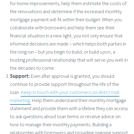
for home improvements, help them estimate the costs of
the renovations and determine if the increased monthly
mortgage payment will fit within their budget. When you
collaborate with borrowers and help them see their
financial situation in a new light, you not only ensure that
informed decisions are made – which helps both parties in
the long run – but you begin to build, or build
upon
, a
trusting professional relationship that will serve you well in
the decades to come.
Support:
Even after approval is granted, you should
continue to provide support throughout the life of the
loan.
Keep in touch with your customers via direct mail
marketing.
Help them understand their monthly mortgage
statement and provide them with a lifeline they can access
to ask questions about loan terms or receive advice on
how to manage their monthly payments. Building a
relationship with borrowers and providing ongoing support