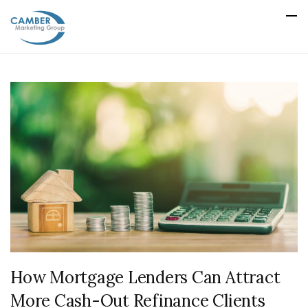
How Mortgage Lenders Can Attract
More Cash-Out Refinance Clients