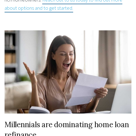
about options and to get started.
Millennials are dominating home loan
refinance