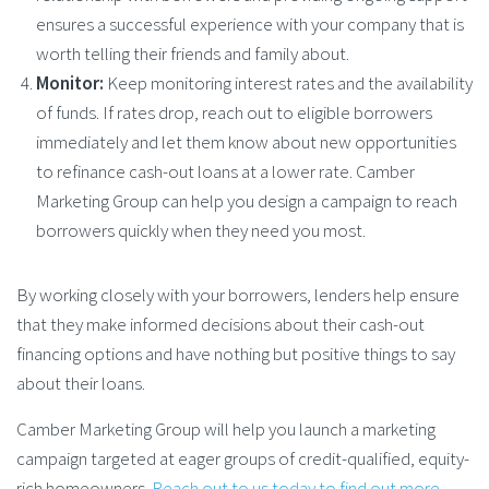
ensures a successful experience with your company that is
worth telling their friends and family about.
Monitor:
Keep monitoring interest rates and the availability
of funds. If rates drop, reach out to eligible borrowers
immediately and let them know about new opportunities
to refinance cash-out loans at a lower rate. Camber
Marketing Group can help you design a campaign to reach
borrowers quickly when they need you most.
By working closely with your borrowers, lenders help ensure
that they make informed decisions about their cash-out
financing options and have nothing but positive things to say
about their loans.
Camber Marketing Group will help you launch a marketing
campaign targeted at eager groups of credit-qualified, equity-
rich homeowners.
Reach out to us today to find out more