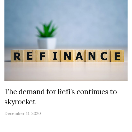
The demand for Refi’s continues to
skyrocket
December 11, 2020