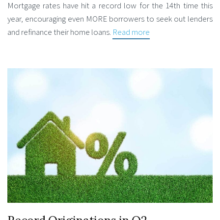
Mortgage rates have hit a record low for the 14th time this
year, encouraging even MORE borrowers to seek out lenders
and refinance their home loans.
Read more