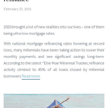
February 22, 2021
2020 brought a lot of new realities into our lives – one of them
being ultra-low mortgage rates.
With national mortgage refinancing rates hovering at record
lows, many millennials have been taking action to lower their
monthly payments and see significant savings long-term.
According to the latest *Ellie Mae Millennial Tracker, refinance
activity climbed to 45% of all loans closed by millennial
borrowers
Read more