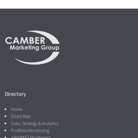
Directory
Home
Direct Mail
Data, Strategy & Analytics
Portfolio Monitoring
inMARKET Monitoring