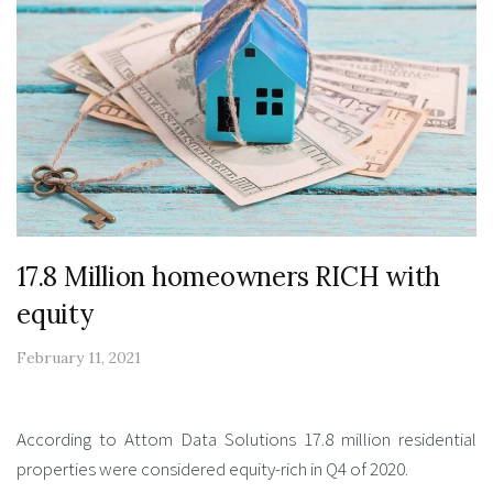
17.8 Million homeowners RICH with
equity
February 11, 2021
According to Attom Data Solutions 17.8 million residential
properties were considered equity-rich in Q4 of 2020.