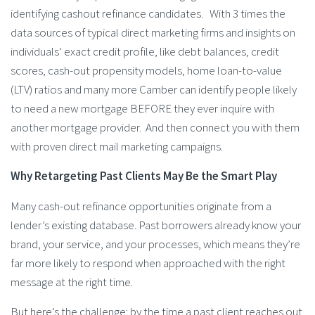
identifying cashout refinance candidates. With 3 times the
data sources of typical direct marketing firms and insights on
individuals’ exact credit profile, like debt balances, credit
scores, cash-out propensity models, home loan-to-value
(LTV) ratios and many more Camber can identify people likely
to need a new mortgage BEFORE they ever inquire with
another mortgage provider. And then connect you with them
with proven direct mail marketing campaigns.
Why Retargeting Past Clients May Be the Smart Play
Many cash-out refinance opportunities originate from a
lender’s existing database. Past borrowers already know your
brand, your service, and your processes, which means they’re
far more likely to respond when approached with the right
message at the right time.
But here’s the challenge: by the time a past client reaches out