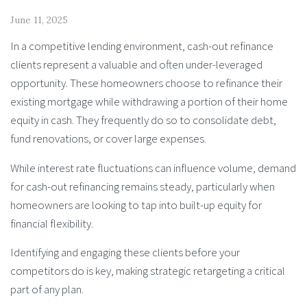
June 11, 2025
In a competitive lending environment, cash-out refinance
clients represent a valuable and often under-leveraged
opportunity. These homeowners choose to refinance their
existing mortgage while withdrawing a portion of their home
equity in cash. They frequently do so to consolidate debt,
fund renovations, or cover large expenses.
While interest rate fluctuations can influence volume, demand
for cash-out refinancing remains steady, particularly when
homeowners are looking to tap into built-up equity for
financial flexibility.
Identifying and engaging these clients before your
competitors do is key, making strategic retargeting a critical
part of any plan.