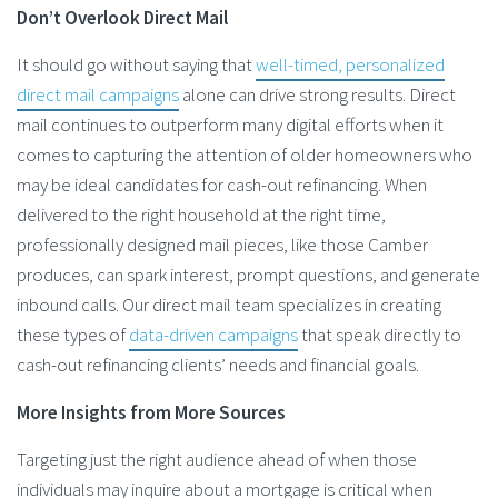
Don’t Overlook Direct Mail
It should go without saying that
well-timed, personalized
direct mail campaigns
alone can drive strong results. Direct
mail continues to outperform many digital efforts when it
comes to capturing the attention of older homeowners who
may be ideal candidates for cash-out refinancing. When
delivered to the right household at the right time,
professionally designed mail pieces, like those Camber
produces, can spark interest, prompt questions, and generate
inbound calls. Our direct mail team specializes in creating
these types of
data-driven campaigns
that speak directly to
cash-out refinancing clients’ needs and financial goals.
More Insights from More Sources
Targeting just the right audience ahead of when those
individuals may inquire about a mortgage is critical when