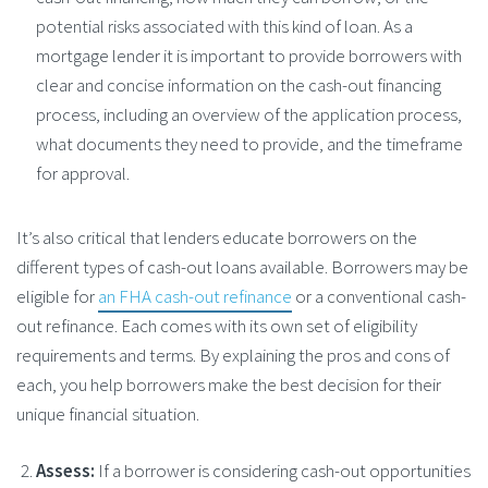
potential risks associated with this kind of loan. As a
mortgage lender it is important to provide borrowers with
clear and concise information on the cash-out financing
process, including an overview of the application process,
what documents they need to provide, and the timeframe
for approval.
It’s also critical that lenders educate borrowers on the
different types of cash-out loans available. Borrowers may be
eligible for
an FHA cash-out refinance
or a conventional cash-
out refinance. Each comes with its own set of eligibility
requirements and terms. By explaining the pros and cons of
each, you help borrowers make the best decision for their
unique financial situation.
Assess:
If a borrower is considering cash-out opportunities