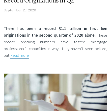
Record Originations in Q2
September 23, 2020
There has been a record $1.1 trillion in first lien
originations in the second quarter of 2020 alone.
These
record breaking numbers have tested mortgage
professional’s capacities in ways they haven’t seen before,
but
Read more