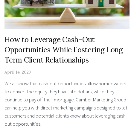
How to Leverage Cash-Out
Opportunities While Fostering Long-
Term Client Relationships
April 14, 2023
We all know that cash-out opportunities allow homeowners
to convert the equity they have into dollars, while they
continue to pay off their mortgage. Camber Marketing Group
can help you with direct marketing campaigns designed to let
customers and potential clients know about leveraging cash-
out opportunities.