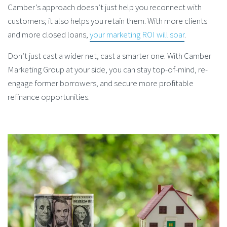
Camber’s approach doesn’t just help you reconnect with
customers; it also helps you retain them. With more clients
and more closed loans,
your marketing ROI will soar
.
Don’t just cast a wider net, cast a smarter one. With Camber
Marketing Group at your side, you can stay top-of-mind, re-
engage former borrowers, and secure more profitable
refinance opportunities.