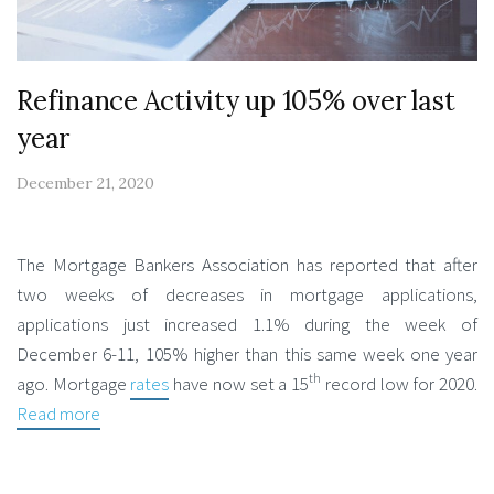
Refinance Activity up 105% over last
year
December 21, 2020
The Mortgage Bankers Association has reported that after
two weeks of decreases in mortgage applications,
applications just increased 1.1% during the week of
December 6-11, 105% higher than this same week one year
th
ago. Mortgage
rates
have now set a 15
record low for 2020.
Read more