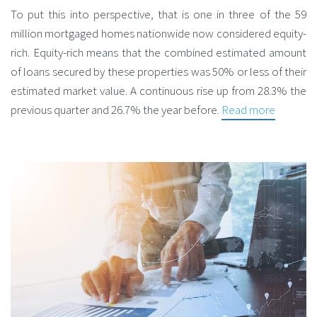
To put this into perspective, that is one in three of the 59
million mortgaged homes nationwide now considered equity-
rich. Equity-rich means that the combined estimated amount
of loans secured by these properties was 50% or less of their
estimated market value. A continuous rise up from 28.3% the
previous quarter and 26.7% the year before.
Read more