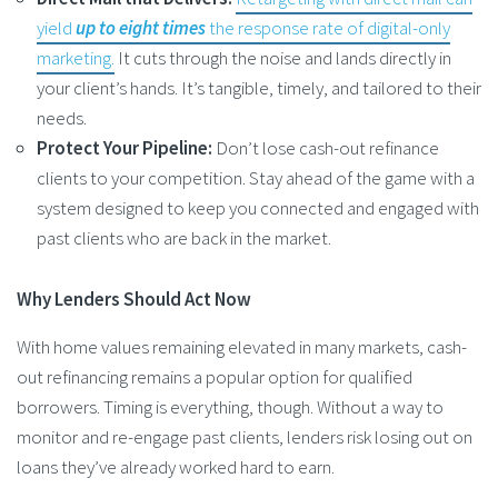
yield
up to eight times
the response rate of digital-only
marketing.
It cuts through the noise and lands directly in
your client’s hands. It’s tangible, timely, and tailored to their
needs.
Protect Your Pipeline:
Don’t lose cash-out refinance
clients to your competition. Stay ahead of the game with a
system designed to keep you connected and engaged with
past clients who are back in the market.
Why Lenders Should Act Now
With home values remaining elevated in many markets, cash-
out refinancing remains a popular option for qualified
borrowers. Timing is everything, though. Without a way to
monitor and re-engage past clients, lenders risk losing out on
loans they’ve already worked hard to earn.