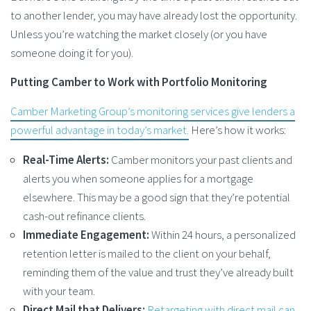
to another lender, you may have already lost the opportunity.
Unless you’re watching the market closely (or you have
someone doing it for you).
Putting Camber to Work with Portfolio Monitoring
Camber Marketing Group’s monitoring services give lenders a
powerful advantage in today’s market.
Here’s how it works:
Real-Time Alerts:
Camber monitors your past clients and
alerts you when someone applies for a mortgage
elsewhere. This may be a good sign that they’re potential
cash-out refinance clients.
Immediate Engagement:
Within 24 hours, a personalized
retention letter is mailed to the client on your behalf,
reminding them of the value and trust they’ve already built
with your team.
Direct Mail that Delivers:
Retargeting with direct mail can