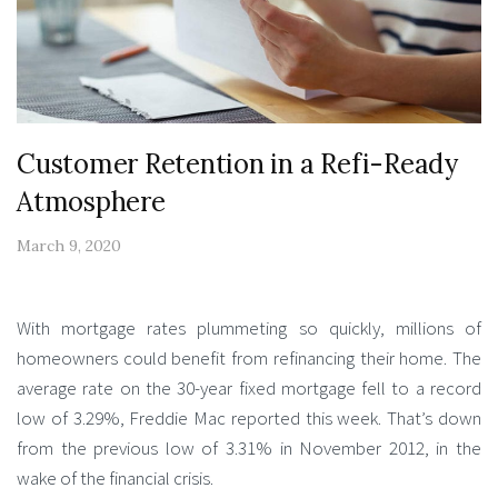
Customer Retention in a Refi-Ready
Atmosphere
March 9, 2020
With mortgage rates plummeting so quickly, millions of
homeowners could benefit from refinancing their home. The
average rate on the 30-year fixed mortgage fell to a record
low of 3.29%, Freddie Mac reported this week. That’s down
from the previous low of 3.31% in November 2012, in the
wake of the financial crisis.