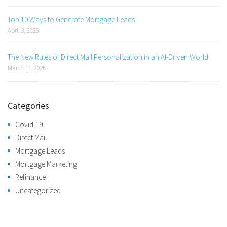
Top 10 Ways to Generate Mortgage Leads
April 3, 2026
The New Rules of Direct Mail Personalization in an AI-Driven World
March 11, 2026
Categories
Covid-19
Direct Mail
Mortgage Leads
Mortgage Marketing
Refinance
Uncategorized