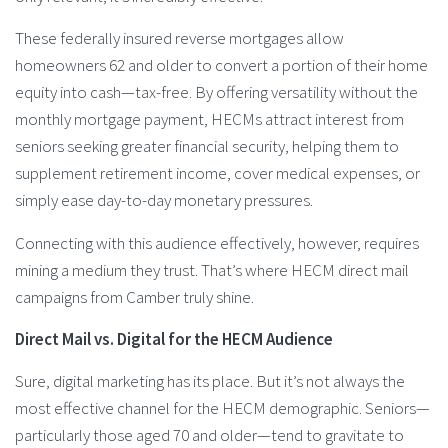
These federally insured reverse mortgages allow
homeowners 62 and older to convert a portion of their home
equity into cash—tax-free. By offering versatility without the
monthly mortgage payment, HECMs attract interest from
seniors seeking greater financial security, helping them to
supplement retirement income, cover medical expenses, or
simply ease day-to-day monetary pressures.
Connecting with this audience effectively, however, requires
mining a medium they trust. That’s where HECM direct mail
campaigns from Camber truly shine.
Direct Mail vs. Digital for the HECM Audience
Sure, digital marketing has its place. But it’s not always the
most effective channel for the HECM demographic. Seniors—
particularly those aged 70 and older—tend to gravitate to