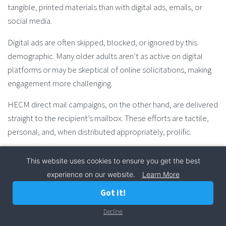
tangible, printed materials than with digital ads, emails, or
social media.
Digital ads are often skipped, blocked, or ignored by this
demographic. Many older adults aren’t as active on digital
platforms or may be skeptical of online solicitations, making
engagement more challenging.
HECM direct mail campaigns, on the other hand, are delivered
straight to the recipient’s mailbox. These efforts are tactile,
personal, and, when distributed appropriately, prolific.
Direct mail doesn’t vanish with the click of a button. Instead, it
This website uses cookies to ensure you get the best
resides on kitchen tables, hutches, nightstands, and more.
experience on our website.
Learn More
These correspondences tend to linger in a home, ready to be
Got it!
read, re-read, and discussed with family members, and—most
importantly—financial advisors.
Decline
Call Now