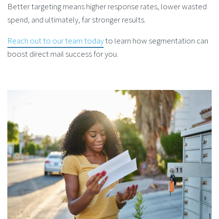
Better targeting means higher response rates, lower wasted
spend, and ultimately, far stronger results.
Reach out to our team today
to learn
how segmentation can
boost direct mail success
for you.