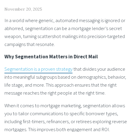
November 20, 2025
In a world where generic, automated messaging is ignored or
abhorred, segmentation can be a mortgage lender’s secret
weapon, turning scattershot mailings into precision-targeted
campaigns that resonate.
Why Segmentation Matters in Direct Mail
Segmentation is a proven strategy
that divides your audience
into meaningful subgroups based on demographics, behavior,
life stage, and more. This approach ensures that the right
message reaches the right people at the right time.
When it comes to mortgage marketing, segmentation allows
you to tailor communications to specific borrower types,
including first-timers, refinancers, or retirees exploring reverse
mortgages. This improves both engagement and ROI.