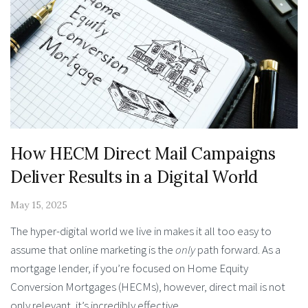
How HECM Direct Mail Campaigns
Deliver Results in a Digital World
May 15, 2025
The hyper-digital world we live in makes it all too easy to
assume that online marketing is the
only
path forward. As a
mortgage lender, if you’re focused on Home Equity
Conversion Mortgages (HECMs), however, direct mail is not
only relevant, it’s incredibly effective.