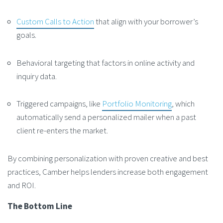
Custom Calls to Action
that align with your borrower’s
goals.
Behavioral targeting that factors in online activity and
inquiry data.
Triggered campaigns, like
Portfolio Monitoring
, which
automatically send a personalized mailer when a past
client re-enters the market.
By combining personalization with proven creative and best
practices, Camber helps lenders increase both engagement
and ROI.
The Bottom Line