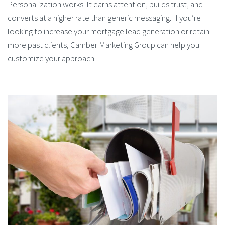
Personalization works. It earns attention, builds trust, and
converts at a higher rate than generic messaging. If you’re
looking to increase your mortgage lead generation or retain
more past clients, Camber Marketing Group can help you
customize your approach.