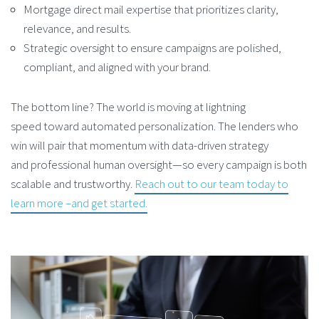
Mortgage direct mail expertise that prioritizes clarity,
relevance, and results.
Strategic oversight to ensure campaigns are polished,
compliant, and aligned with your brand.
The bottom line? The world is moving at lightning
speed toward automated personalization. The lenders who
win will pair that momentum with data-driven strategy
and professional human oversight—so every campaign is both
scalable and trustworthy.
Reach out to our team today to
learn more –and get started.