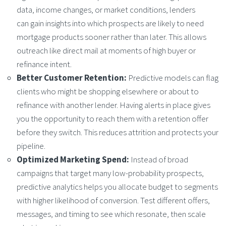
data, income changes, or market conditions, lenders
can gain insights into which prospects are likely to need
mortgage products sooner rather than later. This allows
outreach like direct mail at moments of high buyer or
refinance intent.
Better Customer Retention:
Predictive models can flag
clients who might be shopping elsewhere or about to
refinance with another lender. Having alerts in place gives
you the opportunity to reach them with a retention offer
before they switch. This reduces attrition and protects your
pipeline.
Optimized Marketing Spend:
Instead of broad
campaigns that target many low-probability prospects,
predictive analytics helps you allocate budget to segments
with higher likelihood of conversion. Test different offers,
messages, and timing to see which resonate, then scale