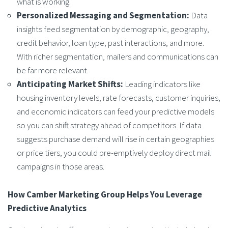
what is working.
Personalized Messaging and Segmentation:
Data
insights feed segmentation by demographic, geography,
credit behavior, loan type, past interactions, and more.
With richer segmentation, mailers and communications can
be far more relevant.
Anticipating Market Shifts:
Leading indicators like
housing inventory levels, rate forecasts, customer inquiries,
and economic indicators can feed your predictive models
so you can shift strategy ahead of competitors. If data
suggests purchase demand will rise in certain geographies
or price tiers, you could pre-emptively deploy direct mail
campaigns in those areas.
How Camber Marketing Group Helps You Leverage
Predictive Analytics