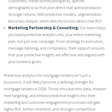
customers, credit‑worthy prospects, specific
demographics) so that your direct mail spend produces
stronger returns. With predictive models, segmentation
becomes sharper, which directly boosts direct mail ROI.
Marketing Partnership & Consulting:
Our team helps
you build predictive analytics into your entire marketing
plan, not just one campaign. From strategy to execution,
message tailoring, and compliance, their support ensures
that your predictive insights are effective and aligned with
your business goals.
Predictive analytics for mortgage lenders
isn’t just a
buzzword. It will likely become a defining strength for
mortgage lenders in 2026. Those who lean into data, sharpen
their targeting, and embed predictive insights into their
marketing and customer‑engagement processes will gain
higher ROI, better retention, and stronger competitive