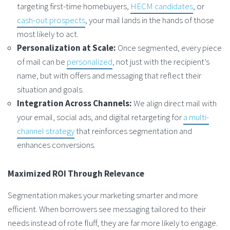
targeting first-time homebuyers,
HECM candidates
, or
cash-out prospects
, your mail lands in the hands of those
most likely to act.
Personalization at Scale:
Once segmented, every piece
of mail can be
personalized
, not just with the recipient’s
name, but with offers and messaging that reflect their
situation and goals.
Integration Across Channels:
We align direct mail with
your email, social ads, and digital retargeting for
a multi-
channel strategy
that reinforces segmentation and
enhances conversions.
Maximized ROI Through Relevance
Segmentation makes your marketing smarter and more
efficient. When borrowers see messaging tailored to their
needs instead of rote fluff, they are far more likely to engage.