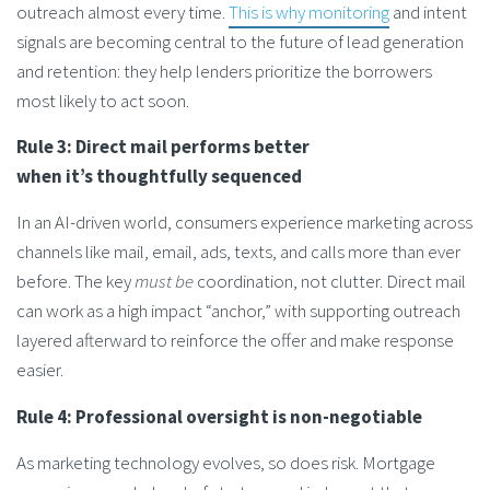
outreach almost every time.
This is why monitoring
and intent
signals are becoming central to the future of lead generation
and retention: they help lenders prioritize the borrowers
most likely to act soon.
Rule 3: Direct mail performs better
when it’s thoughtfully sequenced
In an AI-driven world, consumers experience marketing across
channels like mail, email, ads, texts, and calls more than ever
before. The key
must be
coordination, not clutter. Direct mail
can work as a high impact “anchor,” with supporting outreach
layered afterward to reinforce the offer and make response
easier.
Rule 4: Professional oversight is non-negotiable
As marketing technology evolves, so does risk. Mortgage