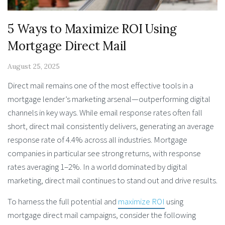
5 Ways to Maximize ROI Using
Mortgage Direct Mail
August 25, 2025
Direct mail remains one of the most effective tools in a
mortgage lender’s marketing arsenal—outperforming digital
channels in key ways. While email response rates often fall
short, direct mail consistently delivers, generating an average
response rate of 4.4% across all industries. Mortgage
companies in particular see strong returns, with response
rates averaging 1–2%. In a world dominated by digital
marketing, direct mail continues to stand out and drive results.
To harness the full potential and
maximize ROI
using
mortgage direct mail campaigns, consider the following