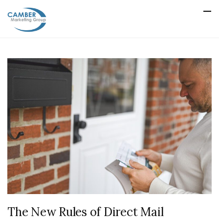
The New Rules of Direct Mail