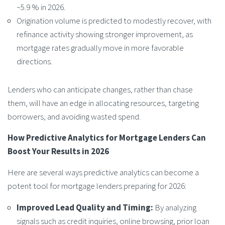
~5.9 % in 2026.
Origination volume is predicted to modestly recover, with
refinance activity showing stronger improvement, as
mortgage rates gradually move in more favorable
directions.
Lenders who can anticipate changes, rather than chase
them, will have an edge in allocating resources, targeting
borrowers, and avoiding wasted spend.
How
Predictive Analytics for Mortgage Lenders
Can
Boost Your Results in 2026
Here are several ways predictive analytics can become a
potent tool for mortgage lenders preparing for 2026:
Improved Lead Quality and Timing:
By analyzing
signals such as credit inquiries, online browsing, prior loan