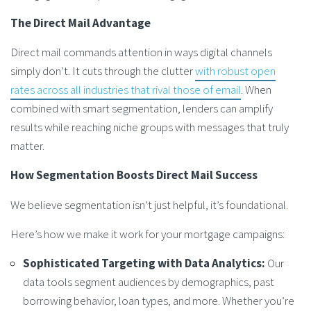
The Direct Mail Advantage
Direct mail commands attention in ways digital channels
simply don’t. It cuts through the clutter
with robust open
rates across all industries that rival those of email
. When
combined with smart segmentation, lenders can amplify
results while reaching niche groups with messages that truly
matter.
How Segmentation Boosts Direct Mail Success
We believe segmentation isn’t just helpful, it’s foundational.
Here’s how we make it work for your mortgage campaigns:
Sophisticated Targeting with Data Analytics:
Our
data tools segment audiences by demographics, past
borrowing behavior, loan types, and more. Whether you’re