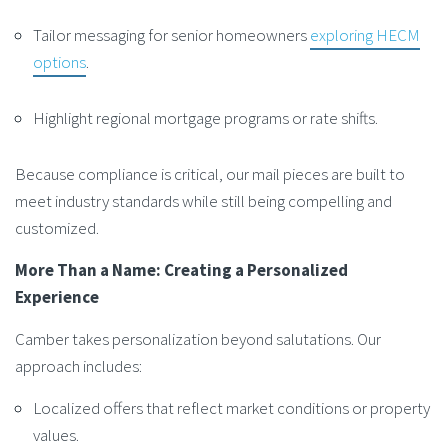
Tailor messaging for senior homeowners
exploring HECM
options
.
Highlight regional mortgage programs or rate shifts.
Because compliance is critical, our mail pieces are built to
meet industry standards while still being compelling and
customized.
More Than a Name: Creating a Personalized
Experience
Camber takes personalization beyond salutations. Our
approach includes:
Localized offers that reflect market conditions or property
values.