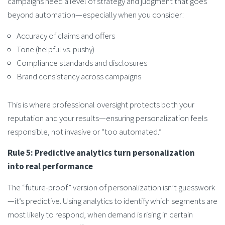
campaigns need a level of strategy and judgment that goes
beyond automation—especially when you consider:
Accuracy of claims and offers
Tone (helpful vs. pushy)
Compliance standards and disclosures
Brand consistency across campaigns
This is where professional oversight protects both your
reputation and your results—ensuring personalization feels
responsible, not invasive or “too automated.”
Rule 5: Predictive analytics turn personalization
into real performance
The “future-proof” version of personalization isn’t guesswork
—it’s predictive. Using analytics to identify which segments are
most likely to respond, when demand is rising in certain