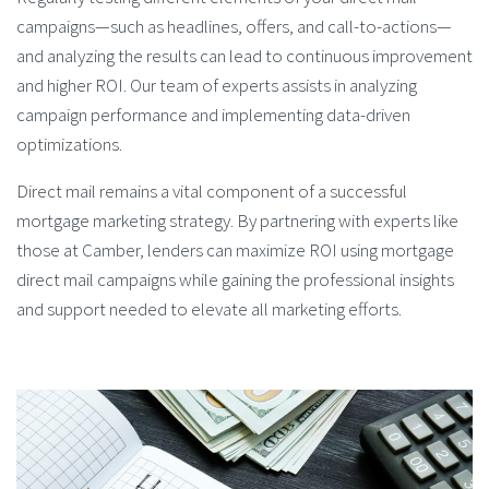
campaigns—such as headlines, offers, and call-to-actions—
and analyzing the results can lead to continuous improvement
and higher ROI. Our team of experts assists in analyzing
campaign performance and implementing data-driven
optimizations.
Direct mail remains a vital component of a successful
mortgage marketing strategy. By partnering with experts like
those at Camber, lenders can maximize ROI using mortgage
direct mail campaigns while gaining the professional insights
and support needed to elevate all marketing efforts.