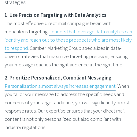
strategies:
1. Use Precision Targeting with Data Analytics
The most effective direct mail campaigns begin with
meticulous targeting.
Lenders that leverage data analytics can
identify and reach out to those prospects who are most likely
to respond
. Camber Marketing Group specializes in data-
driven strategies that maximize targeting precision, ensuring
your message reaches the right audience at the right time
2. Prioritize Personalized, Compliant Messaging
Personalization almost always increases engagement
. When
you tailor your message to address the specific needs and
concerns of your target audience, you will significantly boost
response rates. Our expertise ensures that your direct mail
content is not only personalized but also compliant with
industry regulations.