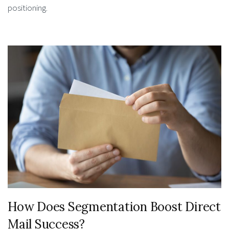
positioning.
How Does Segmentation Boost Direct
Mail Success?