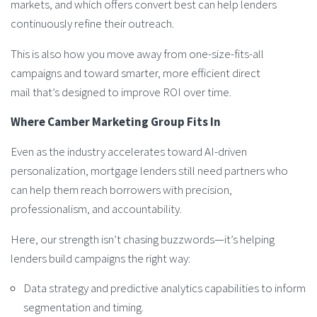
markets, and which offers convert best can help lenders
continuously refine their outreach.
This is also how you move away from one-size-fits-all
campaigns and toward smarter, more efficient direct
mail that’s designed to improve ROI over time.
Where Camber Marketing Group Fits In
Even as the industry accelerates toward AI-driven
personalization, mortgage lenders still need partners who
can help them reach borrowers with precision,
professionalism, and accountability.
Here, our strength isn’t chasing buzzwords—it’s helping
lenders build campaigns the right way:
Data strategy and predictive analytics capabilities to inform
segmentation and timing.