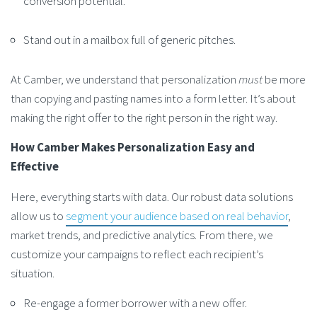
conversion potential.
Stand out in a mailbox full of generic pitches.
At Camber, we understand that personalization
must
be more
than copying and pasting names into a form letter. It’s about
making the right offer to the right person in the right way.
How Camber Makes Personalization Easy and
Effective
Here, everything starts with data. Our robust data solutions
allow us to
segment your audience based on real behavior
,
market trends, and predictive analytics. From there, we
customize your campaigns to reflect each recipient’s
situation.
Re-engage a former borrower with a new offer.