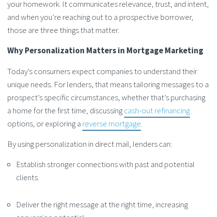
your homework. It communicates relevance, trust, and intent,
and when you’re reaching out to a prospective borrower,
those are three things that matter.
Why Personalization Matters in Mortgage Marketing
Today’s consumers expect companies to understand their
unique needs. For lenders, that means tailoring messages to a
prospect’s specific circumstances, whether that’s purchasing
a home for the first time, discussing
cash-out refinancing
options, or exploring a
reverse mortgage
.
By using personalization in direct mail, lenders can:
Establish stronger connections with past and potential
clients.
Deliver the right message at the right time, increasing