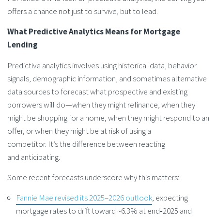
offers a chance not just to survive, but to lead.
What
Predictive Analytics Means for Mortgage
Lending
Predictive analytics involves using historical data, behavior
signals, demographic information, and sometimes alternative
data sources to forecast what prospective and existing
borrowers will do—when they might refinance, when they
might be shopping for a home, when they might respond to an
offer, or when they might be at risk of using a
competitor. It’s the difference between reacting
and anticipating.
Some recent forecasts underscore why this matters:
Fannie Mae revised its 2025–2026 outlook
, expecting
mortgage rates to drift toward ~6.3% at end‑2025 and