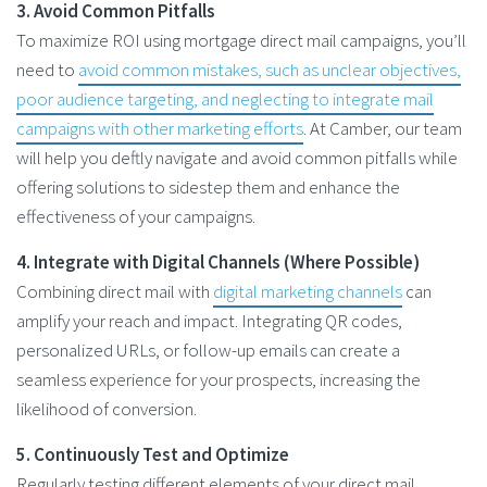
3. Avoid Common Pitfalls
To maximize ROI using mortgage direct mail campaigns, you’ll
need to
avoid common mistakes, such as unclear objectives,
poor audience targeting, and neglecting to integrate mail
campaigns with other marketing efforts
. At Camber, our team
will help you deftly navigate and avoid common pitfalls while
offering solutions to sidestep them and enhance the
effectiveness of your campaigns.
4. Integrate with Digital Channels (Where Possible)
Combining direct mail with
digital marketing channels
can
amplify your reach and impact. Integrating QR codes,
personalized URLs, or follow-up emails can create a
seamless experience for your prospects, increasing the
likelihood of conversion.
5. Continuously Test and Optimize
Regularly testing different elements of your direct mail