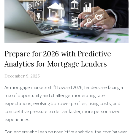
Prepare for 2026 with Predictive
Analytics for Mortgage Lenders
December 9, 2025
As mortgage markets shift toward 2026, lenders are facing a
mix of opportunity and challenge: moderating rate
expectations, evolving borrower profiles, rising costs, and
competitive pressure to deliver faster, more personalized
experiences.
For lenders who lean on predictive analytics, the coming year