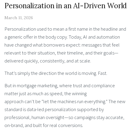
Personalization in an AI-Driven World
March 11, 2026
Personalization used to mean a first name in the headline and
a generic offer in the body copy. Today, AI and automation
have changed what borrowers expect: messages that feel
relevant to their situation, their timeline, and their goals—
delivered quickly, consistently, and at scale.
That’s simply the direction the world is moving. Fast.
But in mortgage marketing, where trust and compliance
matter just as much as speed, the winning
approach can’t be “let the machines run everything.” The new
standard is data-led personalization supported by
professional, human oversight—so campaigns stay accurate,
on-brand, and built for real conversions.