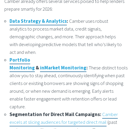
Camber already offers several services poised to help lenders
prepare smartly for 2026:
Data Strategy & Analytics
:
Camber uses robust
analytics to process market data, credit signals,
demographic changes, and more. Their approach helps
with developing predictive models that tell who’s likely to
act and when.
Portfolio
Monitoring
&
inMarket Monitoring
:
These distinct tools
allow you to stay ahead, continuously identifying when past
clients or existing borrowers are showing signs of shopping
around, or when new demand is emerging. Early alerts
enable faster engagement with retention offers or lead
capture.
Segmentation for Direct Mail Campaigns:
Camber
excels at slicing audiences for targeted direct mail
(past