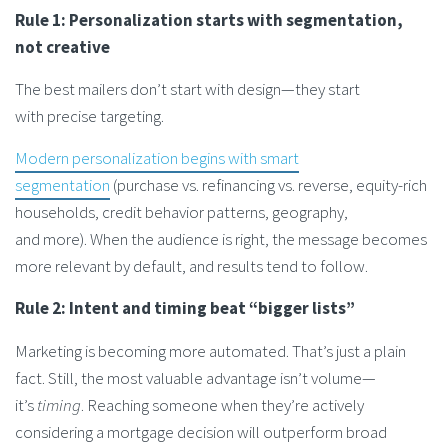
Rule 1: Personalization starts with segmentation,
not creative
The best mailers don’t start with design—they start
with precise targeting.
Modern personalization begins with smart
segmentation
(purchase vs. refinancing vs. reverse, equity-rich
households, credit behavior patterns, geography,
and more). When the audience is right, the message becomes
more relevant by default, and results tend to follow.
Rule 2: Intent and timing beat “bigger lists”
Marketing is becoming more automated. That’s just a plain
fact. Still, the most valuable advantage isn’t volume—
it’s
timing
. Reaching someone when they’re actively
considering a mortgage decision will outperform broad