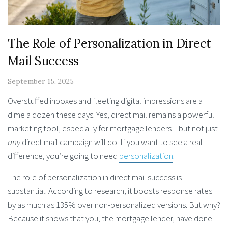
The Role of Personalization in Direct
Mail Success
September 15, 2025
Overstuffed inboxes and fleeting digital impressions are a
dime a dozen these days. Yes, direct mail remains a powerful
marketing tool, especially for mortgage lenders—but not just
any
direct mail campaign will do. If you want to see a real
difference, you’re going to need
personalization
.
The role of personalization in direct mail success
is
substantial. According to research, it boosts response rates
by as much as 135% over non-personalized versions. But why?
Because it shows that you, the mortgage lender, have done