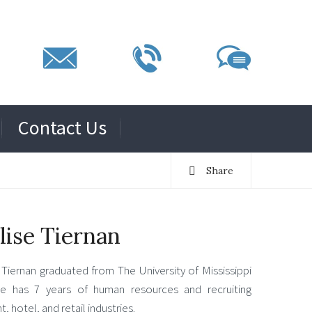
Contact Us
Share
lise Tiernan
Tiernan graduated from The University of Mississippi
e has 7 years of human resources and recruiting
, hotel, and retail industries.