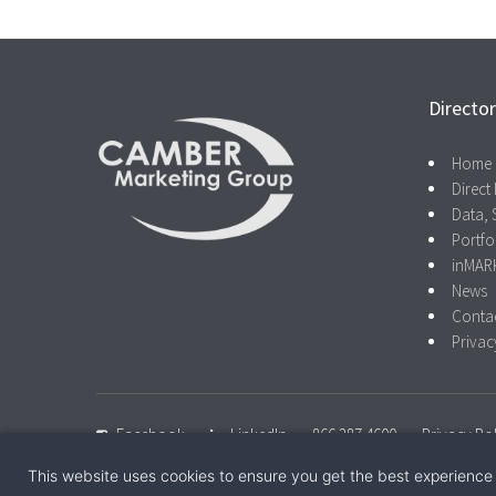
Directo
Home
Direct 
Data, 
Portfo
inMAR
News
Conta
Privac
Facebook
LinkedIn
866.287.4600
Privacy Pol
This website uses cookies to ensure you get the best experience
© 2026 Camber Marketing Group |
Privacy Policy