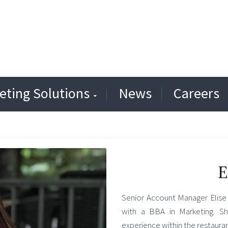
eting Solutions
News
Careers
E
Senior Account Manager Elise 
with a BBA in Marketing. Sh
experience within the restaurant