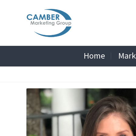
Home
Mark