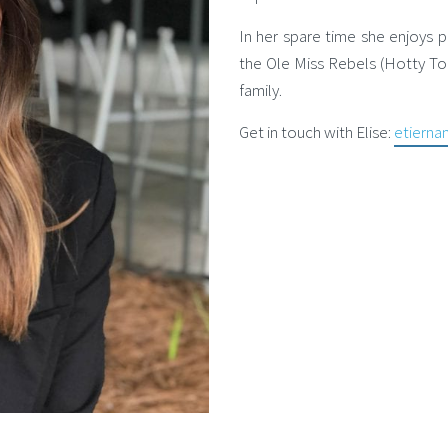
In her spare time she enjoys p
the Ole Miss Rebels (Hotty To
family.
Get in touch with Elise:
etiern