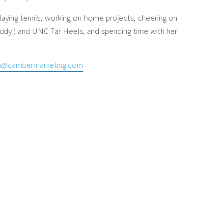
laying tennis, working on home projects, cheering on
ddy!) and UNC Tar Heels, and spending time with her
an@cambermarketing.com