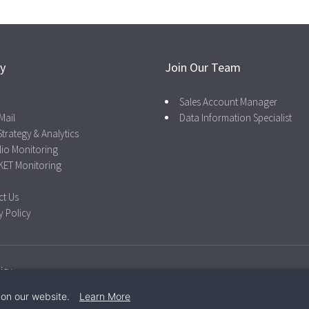
ry
Join Our Team
Sales Account Manager
Mail
Data Information Specialist
Strategy & Analytics
lio Monitoring
KET Monitoring
ct Us
y Policy
icy
 on our website.
Learn More