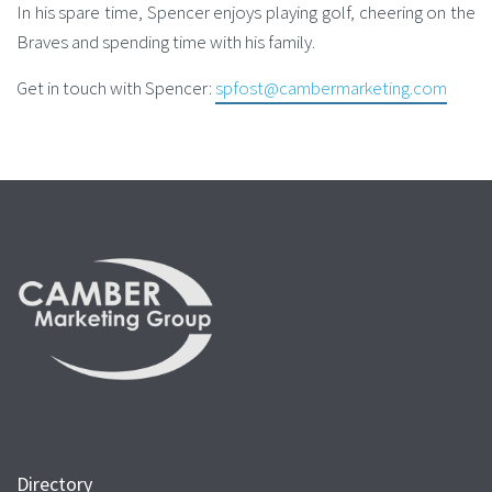
In his spare time, Spencer enjoys playing golf, cheering on the
Braves and spending time with his family.
Get in touch with Spencer:
spfost@cambermarketing.com
Directory