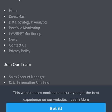
Home
Direct Mail
Data, Strategy & Analytics
Portfolio Monitoring
inMARKET Monitoring
News
Contact Us
Privacy Policy
Join Our Team
Sales Account Manager
Data Information Specialist
This website uses cookies to ensure you get the best
experience on our website.
Learn More
Facebook
LinkedIn
866.287.4600
Privacy Policy
Got it!