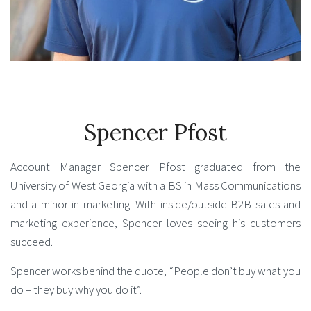
Spencer Pfost
Account Manager Spencer Pfost graduated from the
University of West Georgia with a BS in Mass Communications
and a minor in marketing. With inside/outside B2B sales and
marketing experience, Spencer loves seeing his customers
succeed.
Spencer works behind the quote, “People don’t buy what you
do – they buy why you do it”.