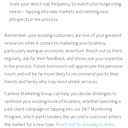
scale your direct mail frequency to match your burgeoning
needs – tapping into new markets and meeting new
prospects in the process.
Remember: your existing customers are one of your greatest
resources when it comes to marketing your business,
particularly during an economic downturn. Reach out to them
regularly, ask for their feedback, and showcase your expertise
in the process. Future borrowers will appreciate this personal
touch and will be far more likely to recommend you to their
friends and family who may need similar services.
Camber Marketing Group can help you devise strategies to
optimize your existing book of business, whether launching a
past client campaign or tapping into our 24/7 Monitoring
Program, which alerts lenders the second a customer enters
the market for a new loan.
Reach out to us today to learn