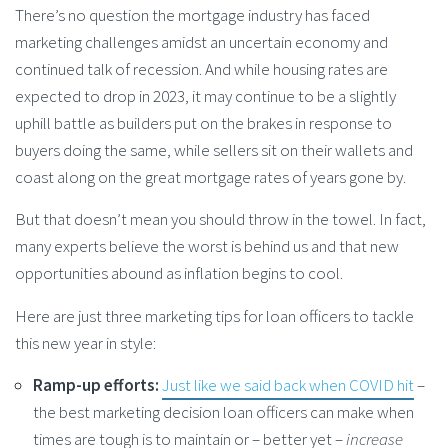
There’s no question the mortgage industry has faced
marketing challenges amidst an uncertain economy and
continued talk of recession. And while housing rates are
expected to drop in 2023, it may continue to be a slightly
uphill battle as builders put on the brakes in response to
buyers doing the same, while sellers sit on their wallets and
coast along on the great mortgage rates of years gone by.
But that doesn’t mean you should throw in the towel. In fact,
many experts believe the worst is behind us and that new
opportunities abound as inflation begins to cool.
Here are just three marketing tips for loan officers to tackle
this new year in style:
Ramp-up efforts:
Just like we said back when COVID hit
–
the best marketing decision loan officers can make when
times are tough is to maintain or – better yet –
increase