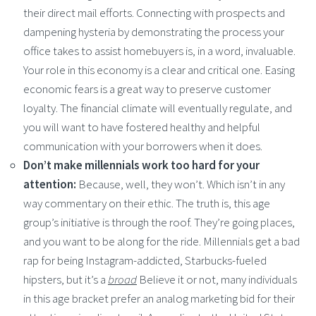
their direct mail efforts. Connecting with prospects and
dampening hysteria by demonstrating the process your
office takes to assist homebuyers is, in a word, invaluable.
Your role in this economy is a clear and critical one. Easing
economic fears is a great way to preserve customer
loyalty. The financial climate will eventually regulate, and
you will want to have fostered healthy and helpful
communication with your borrowers when it does.
Don’t make millennials work too hard for your
attention:
Because, well, they won’t. Which isn’t in any
way commentary on their ethic. The truth is, this age
group’s initiative is through the roof. They’re going places,
and you want to be along for the ride. Millennials get a bad
rap for being Instagram-addicted, Starbucks-fueled
hipsters, but it’s a
broad
Believe it or not, many individuals
in this age bracket prefer an analog marketing bid for their