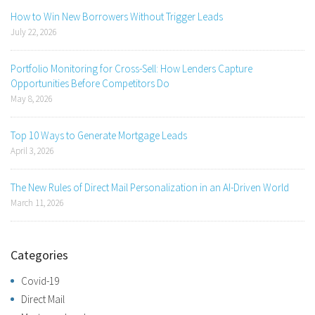
How to Win New Borrowers Without Trigger Leads
July 22, 2026
Portfolio Monitoring for Cross-Sell: How Lenders Capture
Opportunities Before Competitors Do
May 8, 2026
Top 10 Ways to Generate Mortgage Leads
April 3, 2026
The New Rules of Direct Mail Personalization in an AI-Driven World
March 11, 2026
Categories
Covid-19
Direct Mail