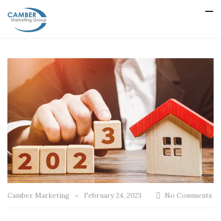
Camber Marketing
February 24, 2023
No Comments