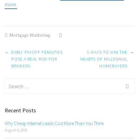
more.
Mortgage Marketing
Post
←
→
EARLY PAYOFF PENALTIES
5 WAYS TO WIN THE
navigation
POSE A REAL RISK FOR
HEARTS OF MILLENNIAL
BROKERS
HOMEBUYERS
Search
for:
Recent Posts
Why Cheap Internet Leads Cost More Than You Think
August 4, 2026