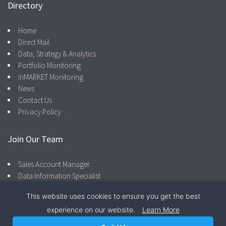
Directory
Home
Direct Mail
Data, Strategy & Analytics
Portfolio Monitoring
inMARKET Monitoring
News
Contact Us
Privacy Policy
Join Our Team
Sales Account Manager
Data Information Specialist
This website uses cookies to ensure you get the best
experience on our website.
Learn More
Facebook
LinkedIn
866.287.4600
Privacy Policy