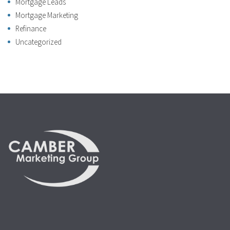
Mortgage Leads
Mortgage Marketing
Refinance
Uncategorized