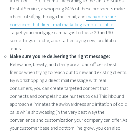
attention – i.e. direct mail. According to the United States
Postal Service, a whopping 84% of these prospects make
a habit of sifting through their mail, and
many more are
convinced that direct mail marketing is more reliable.
Target your mortgage campaigns to these 20 and 30-
somethings directly, and start enjoying new, profitable
leads.
Make sure you’re delivering the right message:
Relevance, brevity, and clarity are a loan officer’s best
friends when trying to reach out to new and existing clients.
By workshopping a direct mail message with real
consumers, you can create targeted content that
connects and compels house hunters to call This inbound
approach eliminates the awkwardness and irritation of cold
calls while showcasing (in the very best way) the
convenience and customization your company can offer. As
your customer base and bottom line grow, you can also