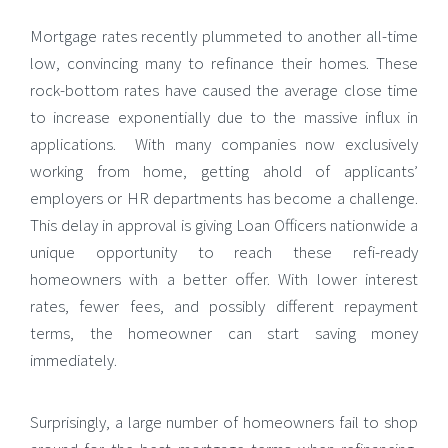
Mortgage rates recently plummeted to another all-time
low, convincing many to refinance their homes. These
rock-bottom rates have caused the average close time
to increase exponentially due to the massive influx in
applications. With many companies now exclusively
working from home, getting ahold of applicants’
employers or HR departments has become a challenge.
This delay in approval is giving
Loan Officers nationwide a
unique opportunity to reach these refi-ready
homeowners with a better offer. With lower interest
rates, fewer fees, and possibly different repayment
terms, the homeowner can start saving money
immediately.
Surprisingly, a large number of homeowners fail to shop