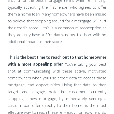
around for the best mortgage terms when refinancing,
typically accepting the first lender who agrees to offer
them a home loan. Many homeowners have been misled
to believe that shopping around for a mortgage will hurt
their credit score – this is a common misconception as
they actually have a 30+ day window to shop with no
additional impact to their score
This is the best time to reach out to that homeowner
with a more appealing offer.
You’re taking your best
shot at communicating with these active, motivated
homeowners when you use credit data to access these
mortgage lead opportunities. Using that data to then
target and engage potential customers currently
shopping a new mortgage, by immediately sending a
custom loan offer directly to their home, is the most
effective way to reach these refi-ready homeowners. So