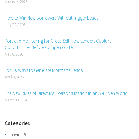
August 4, 2026
How to Win New Borrowers Without Trigger Leads
July 22, 2026
Portfolio Monitoring for Cross-Sell: How Lenders Capture
Opportunities Before Competitors Do
May 8, 2026
Top 10 Ways to Generate Mortgage Leads
April 3, 2026
The New Rules of Direct Mail Personalization in an AI-Driven World
March 11, 2026
Categories
Covid-19