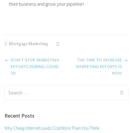
their business and grow your pipeline!
Mortgage Marketing
Post
←
→
DON’T STOP MARKETING
THE TIME TO INCREASE
navigation
EFFORTS DURING COVID-
MARKETING EFFORTS IS
19
NOW
Search
for:
Recent Posts
Why Cheap Internet Leads Cost More Than You Think