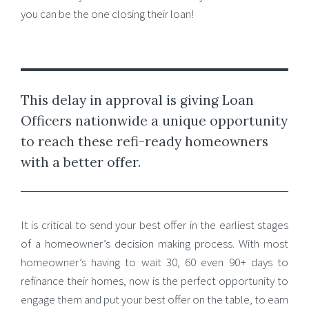
you can be the one closing their loan!
This delay in approval is giving Loan
Officers nationwide a unique opportunity
to reach these refi-ready homeowners
with a better offer.
It is critical to send your best offer in the earliest stages
of a homeowner’s decision making process. With most
homeowner’s having to wait 30, 60 even 90+ days to
refinance their homes, now is the perfect opportunity to
engage them and put your best offer on the table, to earn