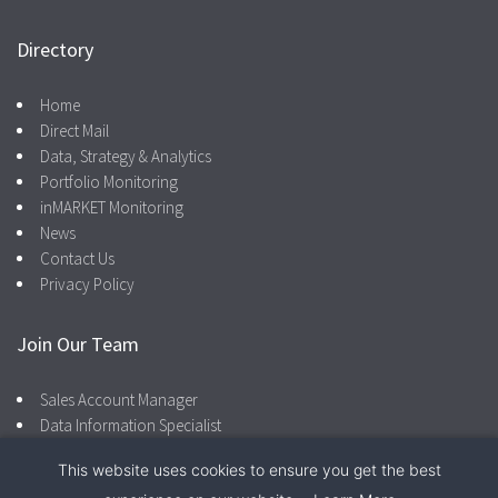
Directory
Home
Direct Mail
Data, Strategy & Analytics
Portfolio Monitoring
inMARKET Monitoring
News
Contact Us
Privacy Policy
Join Our Team
Sales Account Manager
Data Information Specialist
This website uses cookies to ensure you get the best