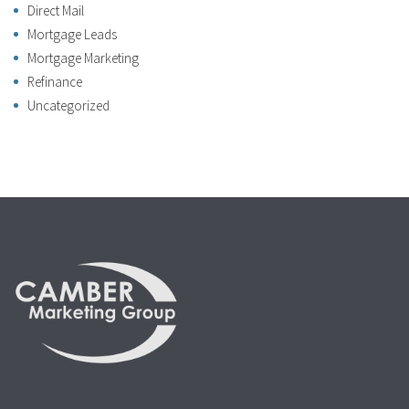
Direct Mail
Mortgage Leads
Mortgage Marketing
Refinance
Uncategorized