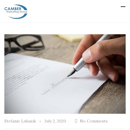
Stefanie Lukasik
July 2, 2020
No Comments