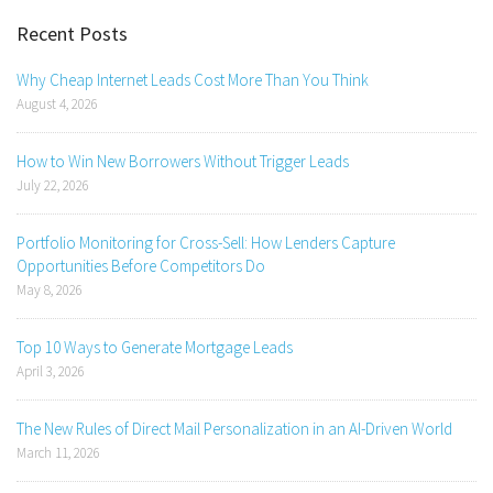
Recent Posts
Why Cheap Internet Leads Cost More Than You Think
August 4, 2026
How to Win New Borrowers Without Trigger Leads
July 22, 2026
Portfolio Monitoring for Cross-Sell: How Lenders Capture
Opportunities Before Competitors Do
May 8, 2026
Top 10 Ways to Generate Mortgage Leads
April 3, 2026
The New Rules of Direct Mail Personalization in an AI-Driven World
March 11, 2026