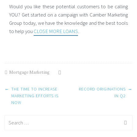
Would you like these potential customers to be calling
YOU? Get started on a campaign with Camber Marketing
Group today, we have the knowledge and the best tools
to help you
CLOSE MORE LOANS
.
Mortgage Marketing
Post
←
→
THE TIME TO INCREASE
RECORD ORIGINATIONS
navigation
MARKETING EFFORTS IS
IN Q2
NOW
Search
for: