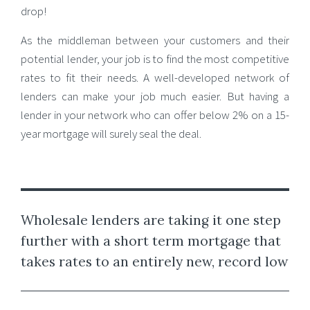
drop!
As the middleman between your customers and their
potential lender, your job is to find the most competitive
rates to fit their needs. A well-developed network of
lenders can make your job much easier. But having a
lender in your network who can offer below 2% on a 15-
year mortgage will surely seal the deal.
Wholesale lenders are taking it one step
further with a short term mortgage that
takes rates to an entirely new, record low