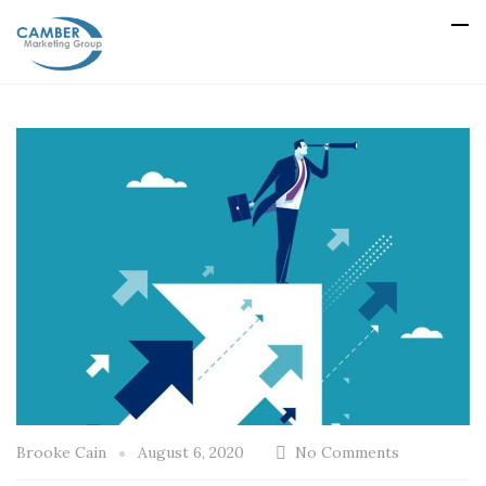
Brooke Cain
August 6, 2020
No Comments