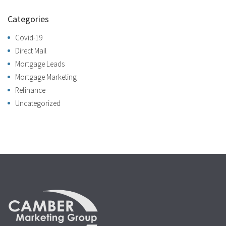
Categories
Covid-19
Direct Mail
Mortgage Leads
Mortgage Marketing
Refinance
Uncategorized