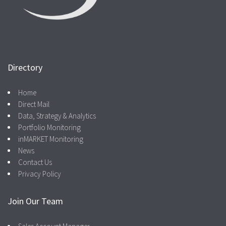
Directory
Home
Direct Mail
Data, Strategy & Analytics
Portfolio Monitoring
inMARKET Monitoring
News
Contact Us
Privacy Policy
Join Our Team