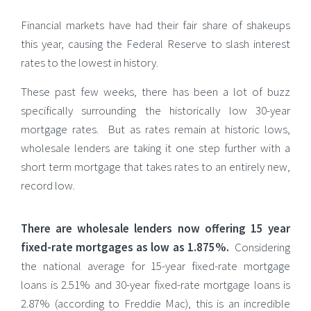
Financial markets have had their fair share of shakeups
this year, causing the Federal Reserve to slash interest
rates to the lowest in history.
These past few weeks, there has been a lot of buzz
specifically surrounding the historically low 30-year
mortgage rates. But as rates remain at historic lows,
wholesale lenders are taking it one step further with a
short term mortgage that takes rates to an entirely new,
record low.
There are wholesale lenders now offering 15 year
fixed-rate mortgages as low as 1.875%.
Considering
the national average for 15-year fixed-rate mortgage
loans is 2.51% and 30-year fixed-rate mortgage loans is
2.87% (according to Freddie Mac), this is an incredible