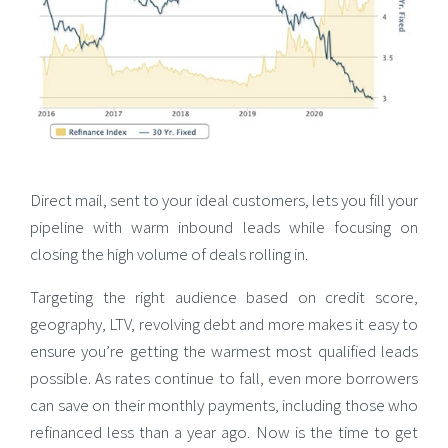
Direct mail, sent to your ideal customers, lets you fill your
pipeline with warm inbound leads while focusing on
closing the high volume of deals rolling in.
Targeting the right audience based on credit score,
geography, LTV, revolving debt and more makes it easy to
ensure you’re getting the warmest most qualified leads
possible. As rates continue to fall, even more borrowers
can save on their monthly payments, including those who
refinanced less than a year ago. Now is the time to get