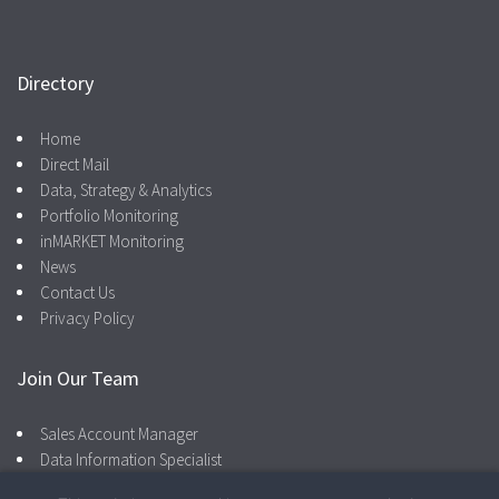
Directory
Home
Direct Mail
Data, Strategy & Analytics
Portfolio Monitoring
inMARKET Monitoring
News
Contact Us
Privacy Policy
Join Our Team
Sales Account Manager
Data Information Specialist