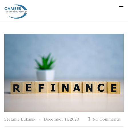
Stefanie Lukasik
December 11, 2020
No Comments