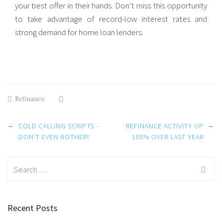
your best offer in their hands. Don’t miss this opportunity
to take advantage of record-low interest rates and
strong demand for home loan lenders.
Refinance
Post
←
→
COLD CALLING SCRIPTS –
REFINANCE ACTIVITY UP
navigation
DON’T EVEN BOTHER!
105% OVER LAST YEAR
Search
for:
Recent Posts