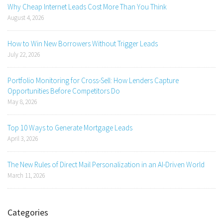
Why Cheap Internet Leads Cost More Than You Think
August 4, 2026
How to Win New Borrowers Without Trigger Leads
July 22, 2026
Portfolio Monitoring for Cross-Sell: How Lenders Capture
Opportunities Before Competitors Do
May 8, 2026
Top 10 Ways to Generate Mortgage Leads
April 3, 2026
The New Rules of Direct Mail Personalization in an AI-Driven World
March 11, 2026
Categories