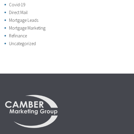
Covid-19
Direct Mail
Mortgage Leads
Mortgage Marketing
Refinance
Uncategorized