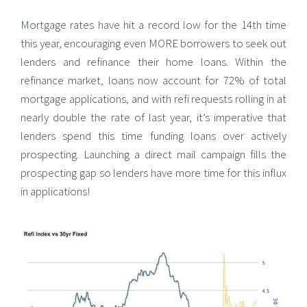
Mortgage rates have hit a record low for the 14th time
this year, encouraging even MORE borrowers to seek out
lenders and refinance their home loans.
Within the
refinance market, loans now account for 72% of total
mortgage applications, and with refi requests rolling in at
nearly double the rate of last year, it’s imperative that
lenders spend this time funding loans over actively
prospecting. Launching a direct mail campaign fills the
prospecting gap so lenders have more time for this influx
in applications!