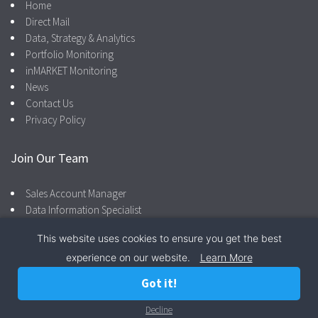
Home
Direct Mail
Data, Strategy & Analytics
Portfolio Monitoring
inMARKET Monitoring
News
Contact Us
Privacy Policy
Join Our Team
Sales Account Manager
Data Information Specialist
This website uses cookies to ensure you get the best
experience on our website.
Learn More
Facebook
LinkedIn
866.287.4600
Privacy Policy
Got it!
© 2026 Camber Marketing Group |
Privacy Policy
Decline
Call Now