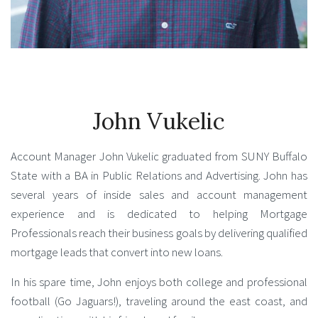
John Vukelic
Account Manager John Vukelic graduated from SUNY Buffalo
State with a BA in Public Relations and Advertising. John has
several years of inside sales and account management
experience and is dedicated to helping Mortgage
Professionals reach their business goals by delivering qualified
mortgage leads that convert into new loans.
In his spare time, John enjoys both college and professional
football (Go Jaguars!), traveling around the east coast, and