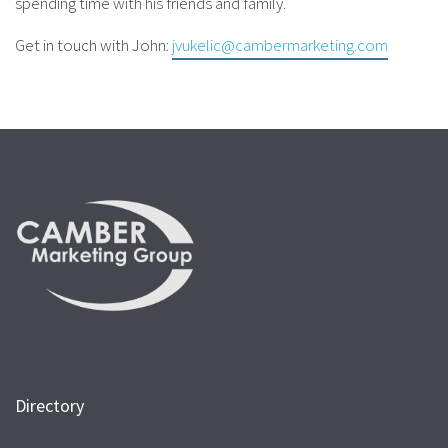
spending time with his friends and family.
Get in touch with John:
jvukelic@cambermarketing.com
Directory